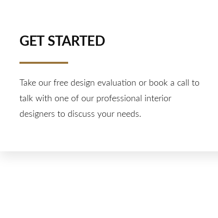
GET STARTED
Take our free design evaluation or book a call to
talk with one of our professional interior
designers to discuss your needs.