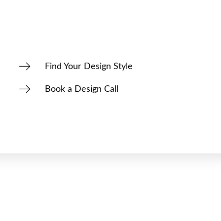
Find Your Design Style
Book a Design Call