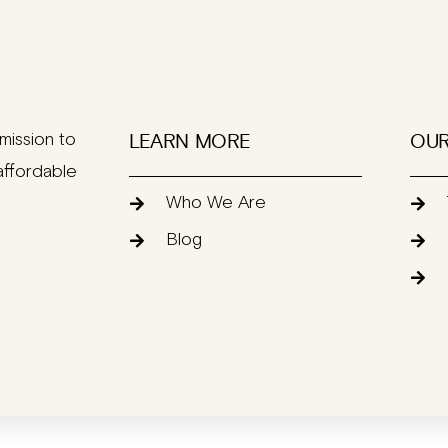
mission to
LEARN MORE
OUR
affordable
Who We Are
Blog