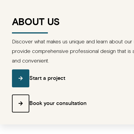
ABOUT US
Discover what makes us unique and learn about our 
provide comprehensive professional design that is 
and convenient.
Start a project
Book your consultation