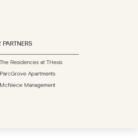
 PARTNERS
The Residences at THesis
ParcGrove Apartments
McNiece Management