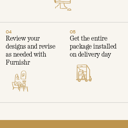
04
05
Review your
Get the entire
designs and revise
package installed
as needed with
on delivery day
Furnishr