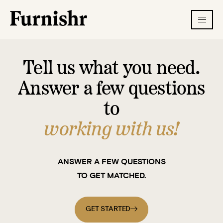
Tell us what you need.
Answer a few questions
to
working with us!
ANSWER A FEW QUESTIONS
TO GET MATCHED.
GET STARTED