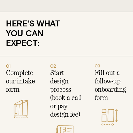
HERE'S WHAT
YOU CAN
EXPECT:
01
02
03
Complete
Start
Fill out a
our intake
design
follow-up
form
process
onboarding
(book a call
form
or pay
design fee)