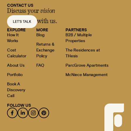
CONTACT US
Discuss your
vision
with us.
LET'S TALK
EXPLORE
MORE
PARTNERS
How It
Blog
B2B / Multiple
Works
Properties
Returns &
Cost
Exchange
The Residences at
Calculator
Policy
THesis
About Us
FAQ
ParcGrove Apartments
Portfolio
McNiece Management
Book A
Discovery
Call
FOLLOW US