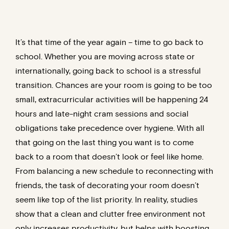
It’s that time of the year again – time to go back to
school. Whether you are moving across state or
internationally, going back to school is a stressful
transition. Chances are your room is going to be too
small, extracurricular activities will be happening 24
hours and late-night cram sessions and social
obligations take precedence over hygiene. With all
that going on the last thing you want is to come
back to a room that doesn’t look or feel like home.
From balancing a new schedule to reconnecting with
friends, the task of decorating your room doesn’t
seem like top of the list priority. In reality, studies
show that a clean and clutter free environment not
only increases productivity, but helps with boosting