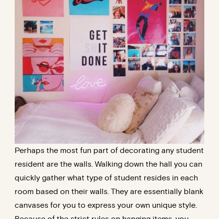
Perhaps the most fun part of decorating any student
resident are the walls. Walking down the hall you can
quickly gather what type of student resides in each
room based on their walls. They are essentially blank
canvases for you to express your own unique style.
Because of the strict rules on hanging items, you