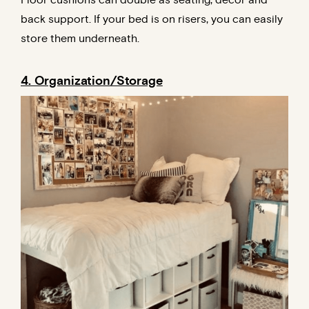
back support. If your bed is on risers, you can easily
store them underneath.
4. Organization/Storage