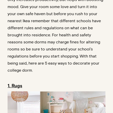
mood. Give your room some love and turn it into
your own safe haven but before you rush to your
nearest Ikea remember that different schools have
different rules and regulations on what can be
brought into residence. For health and safety
reasons some dorms may charge fines for altering
rooms so be sure to understand your school’s
regulations before you start shopping. With that
being said, here are 5 easy ways to decorate your
college dorm.
1. Rugs