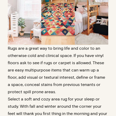
Rugs are a great way to bring life and color to an
otherwise cold and clinical space. If you have vinyl
floors ask to see if rugs or carpet is allowed. These
are easy multipurpose items that can warm up a
floor, add visual or textural interest, define or frame
a space, conceal stains from previous tenants or
protect spill prone areas.
Select a soft and cozy area rug for your sleep or
study. With fall and winter around the corner your
feet will thank you first thing in the morning and your