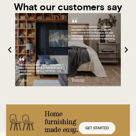
What our customers say
Home
furnishing
GET STARTED
made
easy.