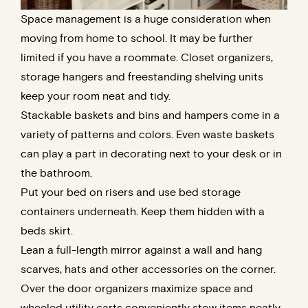
Space management is a huge consideration when
moving from home to school. It may be further
limited if you have a roommate. Closet organizers,
storage hangers and freestanding shelving units
keep your room neat and tidy.
Stackable baskets and bins and hampers come in a
variety of patterns and colors. Even waste baskets
can play a part in decorating next to your desk or in
the bathroom.
Put your bed on risers and use bed storage
containers underneath. Keep them hidden with a
beds skirt.
Lean a full-length mirror against a wall and hang
scarves, hats and other accessories on the corner.
Over the door organizers maximize space and