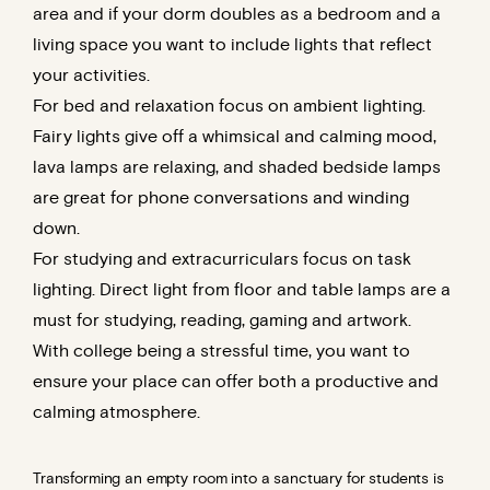
area and if your dorm doubles as a bedroom and a
living space you want to include lights that reflect
your activities.
For bed and relaxation focus on ambient lighting.
Fairy lights give off a whimsical and calming mood,
lava lamps are relaxing, and shaded bedside lamps
are great for phone conversations and winding
down.
For studying and extracurriculars focus on task
lighting. Direct light from floor and table lamps are a
must for studying, reading, gaming and artwork.
With college being a stressful time, you want to
ensure your place can offer both a productive and
calming atmosphere.
Transforming an empty room into a sanctuary for students is