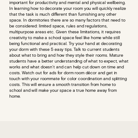
important for productivity and mental and physical wellbeing.
In learning how to decorate your room you will quickly realize
that the task is much different than furnishing any other
space. In dormitories there are so many factors that need to
be considered: limited space, rules and regulations,
multipurpose areas etc. Given these limitations, it requires
creativity to make a school space feel like home while still
being functional and practical. Try your hand at decorating
your dorm with these 5 easy tips. Talk to current students
about what to bring and how they style their rooms. Mature
students have a better understanding of what to expect, what
works and what doesn’t and can help cut down on time and
costs. Watch out for ads for dorm room décor and get in
touch with your roommate for color coordination and splitting
costs. This will ensure a smooth transition from home to
school and will make your space a true home away from
home.