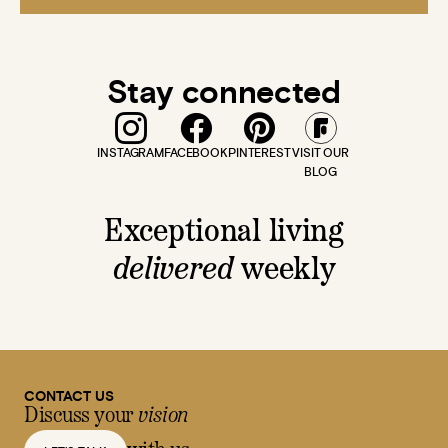
Stay connected
INSTAGRAM
FACEBOOK
PINTEREST
VISIT OUR
BLOG
Exceptional living
delivered
weekly
CONTACT US
Discuss your
vision