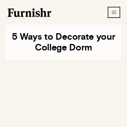
5 Ways to Decorate your
College Dorm