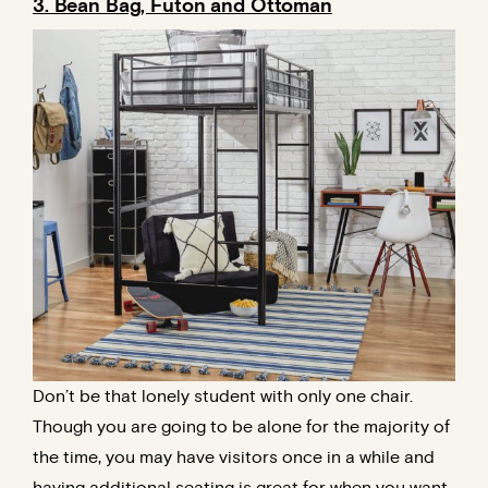
3. Bean Bag, Futon and Ottoman
Don’t be that lonely student with only one chair.
Though you are going to be alone for the majority of
the time, you may have visitors once in a while and
having additional seating is great for when you want