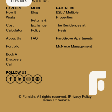
with us.
LET'S TALK
EXPLORE
MORE
PARTNERS
How It
Blog
B2B / Multiple
Works
Properties
Returns &
Cost
Exchange
The Residences at
Calculator
Policy
THesis
About Us
FAQ
ParcGrove Apartments
Portfolio
McNiece Management
Book A
Discovery
Call
FOLLOW US
© Furnishr. All rights reserved. |
Privacy Policy |
Terms Of Service