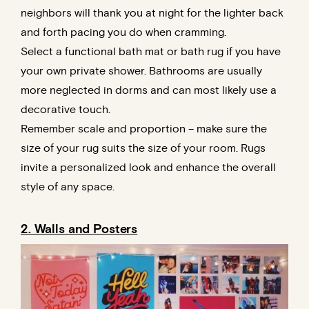
neighbors will thank you at night for the lighter back
and forth pacing you do when cramming.
Select a functional bath mat or bath rug if you have
your own private shower. Bathrooms are usually
more neglected in dorms and can most likely use a
decorative touch.
Remember scale and proportion – make sure the
size of your rug suits the size of your room. Rugs
invite a personalized look and enhance the overall
style of any space.
2. Walls and Posters