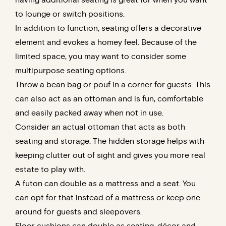
to lounge or switch positions.
In addition to function, seating offers a decorative
element and evokes a homey feel. Because of the
limited space, you may want to consider some
multipurpose seating options.
Throw a bean bag or pouf in a corner for guests. This
can also act as an ottoman and is fun, comfortable
and easily packed away when not in use.
Consider an actual ottoman that acts as both
seating and storage. The hidden storage helps with
keeping clutter out of sight and gives you more real
estate to play with.
A futon can double as a mattress and a seat. You
can opt for that instead of a mattress or keep one
around for guests and sleepovers.
Floor cushions can double as seating, décor and