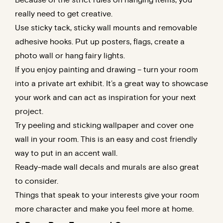
really need to get creative.
Use sticky tack, sticky wall mounts and removable
adhesive hooks. Put up posters, flags, create a
photo wall or hang fairy lights.
If you enjoy painting and drawing – turn your room
into a private art exhibit. It’s a great way to showcase
your work and can act as inspiration for your next
project.
Try peeling and sticking wallpaper and cover one
wall in your room. This is an easy and cost friendly
way to put in an accent wall.
Ready-made wall decals and murals are also great
to consider.
Things that speak to your interests give your room
more character and make you feel more at home.