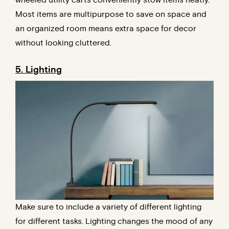
wheeled utility carts conveniently stow items neatly.
Most items are multipurpose to save on space and
an organized room means extra space for decor
without looking cluttered.
5. Lighting
Make sure to include a variety of different lighting
for different tasks. Lighting changes the mood of any