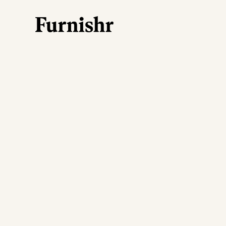
Larger Hom
Where functionality and luxury mee
means 30, 40 or even 50 pieces of 
get it all delivered, set up and style