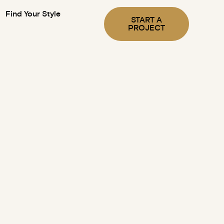
Find Your Style
START A
PROJECT