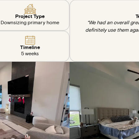
Project Type
T
Downsizing primary home
“We had an overall gre
definitely use them aga
Timeline
5 weeks