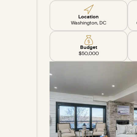
Location
Washington, DC
Budget
$50,000