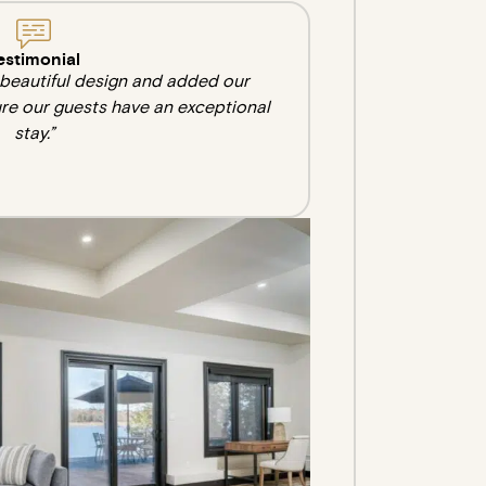
estimonial
e beautiful design and added our
re our guests have an exceptional
stay.”