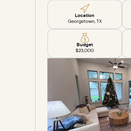
Location
Georgetown, TX
Budget
$23,000