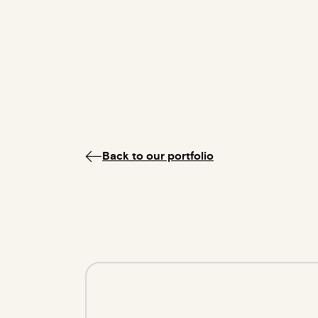
Back to our portfolio