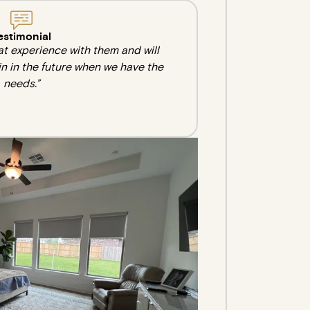
estimonial
at experience with them and will
in in the future when we have the
needs.”