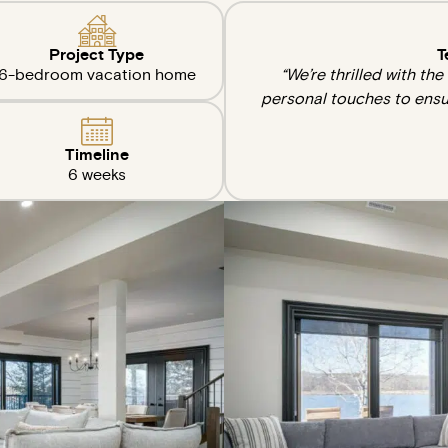
Project Type
T
6-bedroom vacation home
“We’re thrilled with th
personal touches to ensu
Timeline
6 weeks