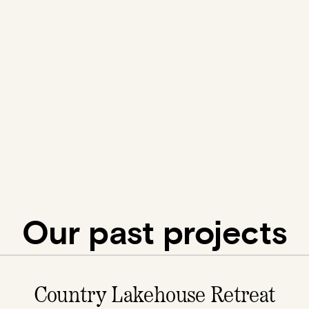
Our past projects
Country Lakehouse Retreat