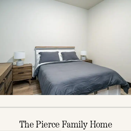
The Pierce Family Home