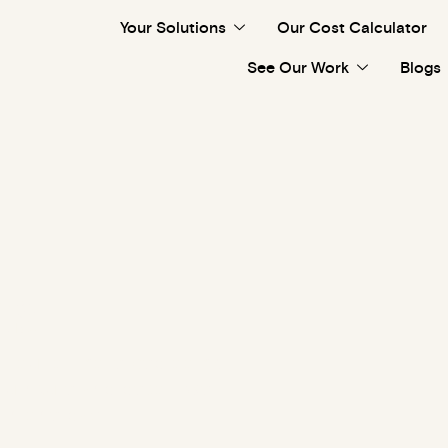
Your Solutions
Our Cost Calculator
See Our Work
Blogs
es
t. Four or more bedrooms
furniture and decor. We
d in one day.