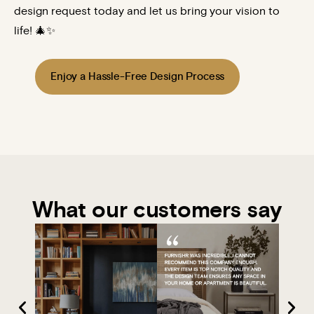
design request today and let us bring your vision to
life! 🎄✨
Enjoy a Hassle-Free Design Process
What our customers say