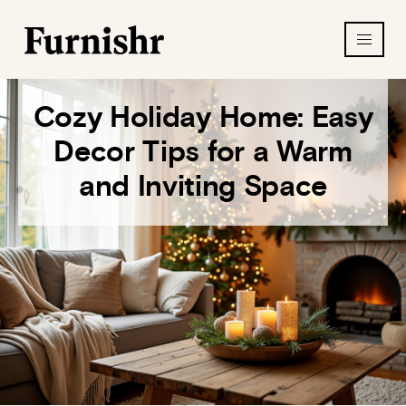
Cozy Holiday Home: Easy
Decor Tips for a Warm
and Inviting Space