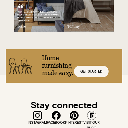
Home
furnishing
GET STARTED
made
easy.
Stay connected
INSTAGRAM
FACEBOOK
PINTEREST
VISIT OUR
BLOG