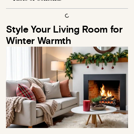
Style Your Living Room for
Winter Warmth