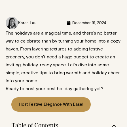
Karen Lau
December 19, 2024
The holidays are a magical time, and there’s no better
way to celebrate than by turning your home into a cozy
haven. From layering textures to adding festive
greenery, you don’t need a huge budget to create an
inviting, holiday-ready space. Let’s dive into some
simple, creative tips to bring warmth and holiday cheer
into your home.
Ready to host your best holiday gathering yet?
Host Festive Elegance With Ease!
Table of Contents