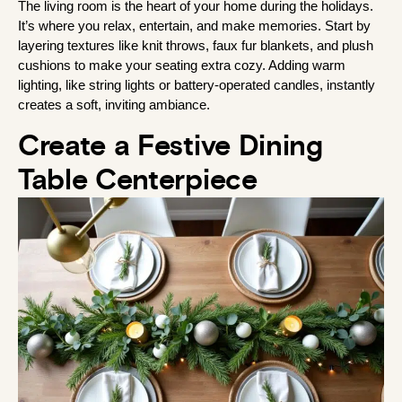
The living room is the heart of your home during the holidays. 
It’s where you relax, entertain, and make memories. Start by 
layering textures like knit throws, faux fur blankets, and plush 
cushions to make your seating extra cozy. Adding warm 
lighting, like string lights or battery-operated candles, instantly 
creates a soft, inviting ambiance.
Create a Festive Dining
Table Centerpiece