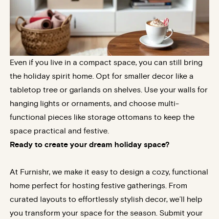
Even if you live in a compact space, you can still bring
the holiday spirit home. Opt for smaller decor like a
tabletop tree or garlands on shelves. Use your walls for
hanging lights or ornaments, and choose multi-
functional pieces like storage ottomans to keep the
space practical and festive.
Ready to create your dream holiday space?
At Furnishr, we make it easy to design a cozy, functional
home perfect for hosting festive gatherings. From
curated layouts to effortlessly stylish decor, we’ll help
you transform your space for the season. Submit your