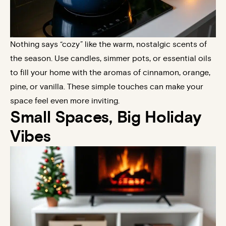
Nothing says “cozy” like the warm, nostalgic scents of
the season. Use candles, simmer pots, or essential oils
to fill your home with the aromas of cinnamon, orange,
pine, or vanilla. These simple touches can make your
space feel even more inviting.
Small Spaces, Big Holiday
Vibes