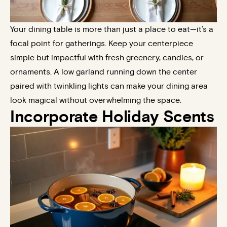
Your dining table is more than just a place to eat—it’s a
focal point for gatherings. Keep your centerpiece
simple but impactful with fresh greenery, candles, or
ornaments. A low garland running down the center
paired with twinkling lights can make your dining area
look magical without overwhelming the space.
Incorporate Holiday Scents