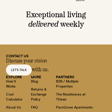
Exceptional living
delivered
weekly
CONTACT US
Discuss your
vision
with us.
LET'S TALK
EXPLORE
MORE
PARTNERS
How It
Blog
B2B / Multiple
Works
Properties
Returns &
Cost
Exchange
The Residences at
Calculator
Policy
THesis
About Us
FAQ
ParcGrove Apartments