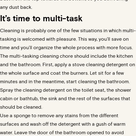
any dust back.
It’s time to multi-task
Cleaning is probably one of the few situations in which multi-
tasking is welcomed with pleasure. This way, you’ll save on
time and you’ll organize the whole process with more focus.
The multi-tasking cleaning chore should include the kitchen
and the bathroom. First, apply a stove cleaning detergent on
the whole surface and coat the burners. Let sit for a few
minutes and in the meantime, start cleaning the bathroom.
Spray the cleaning detergent on the toilet seat, the shower
cabin or bathtub, the sink and the rest of the surfaces that
should be cleaned.
Use a sponge to remove any stains from the different
surfaces and wash off the detergent with a gush of warm
water. Leave the door of the bathroom opened to avoid