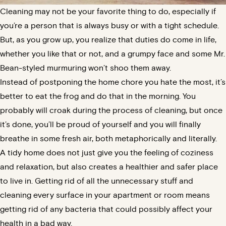
Cleaning may not be your favorite thing to do, especially if
you’re a person that is always busy or with a tight schedule.
But, as you grow up, you realize that duties do come in life,
whether you like that or not, and a grumpy face and some Mr.
Bean-styled murmuring won’t shoo them away.
Instead of postponing the home chore you hate the most, it’s
better to eat the frog and do that in the morning. You
probably will croak during the process of cleaning, but once
it’s done, you’ll be proud of yourself and you will finally
breathe in some fresh air, both metaphorically and literally.
A tidy home does not just give you the feeling of coziness
and relaxation, but also creates a healthier and safer place
to live in. Getting rid of all the unnecessary stuff and
cleaning every surface in your apartment or room means
getting rid of any bacteria that could possibly affect your
health in a bad way.