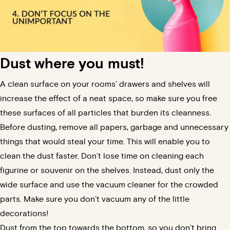
Dust where you must!
A clean surface on your rooms’ drawers and shelves will
increase the effect of a neat space, so make sure you free
these surfaces of all particles that burden its cleanness.
Before dusting, remove all papers, garbage and unnecessary
things that would steal your time. This will enable you to
clean the dust faster. Don’t lose time on cleaning each
figurine or souvenir on the shelves. Instead, dust only the
wide surface and use the vacuum cleaner for the crowded
parts.
Make sure you don’t vacuum any of the little
decorations!
Dust from the top towards the bottom, so you don’t bring