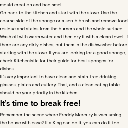
mould creation and bad smell.
Go back to the kitchen and start with the stove. Use the
coarse side of the sponge or a scrub brush and remove food
residue and stains from the burners and the whole surface.
Wash off with warm water and then dry it with a clean towel. If
there are any dirty dishes, put them in the dishwasher before
starting with the stove. If you are looking for a good sponge,
check
Kitchenistic
for their guide for best sponges for
dishes.
It’s very important to have clean and stain-free drinking
glasses, plates and cutlery. That, and a clean eating table
should be your priority in the kitchen.
It’s time to break free!
Remember the scene where Freddy Mercury is vacuuming
the house with ease? If a King can do it, you can do it too!