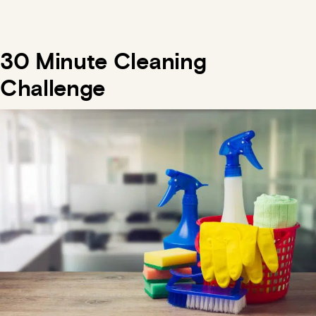
30 Minute Cleaning
Challenge