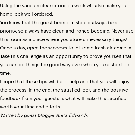
Using the vacuum cleaner once a week will also make your
home look well ordered.
You know that the guest bedroom should always be a
priority, so always have clean and ironed bedding. Never use
this room as a place where you store unnecessary things!
Once a day, open the windows to let some fresh air come in.
Take this challenge as an opportunity to prove yourself that
you can do things the good way even when you’re short on
time.
I hope that these tips will be of help and that you will enjoy
the process. In the end, the satisfied look and the positive
feedback from your guests is what will make this sacrifice
worth your time and efforts.
Written by guest blogger Anita Edwards