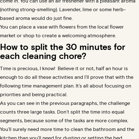
come in. You can use an air freshener with a pleasant aroma
(nothing strong-smelling). Lavender, lime or some herb-
based aroma would do just fine.
You can place a vase with flowers from the local flower
market or shop to create a welcoming atmosphere.
How to split the 30 minutes for
each cleaning chore?
Time is precious, I know!
Believe it or not, half an hour is
enough to do all these activities and I’ll prove that with the
following time management plan.
It’s all about focusing on
priorities and being practical.
As you can see in the previous paragraphs, the challenge
counts three large tasks. Don’t split the time into equal
segments, because some of the tasks are more complex.
You’ll surely need more time to clean the bathroom and the
kitchen than you’ll need for dusting or setting the bed.