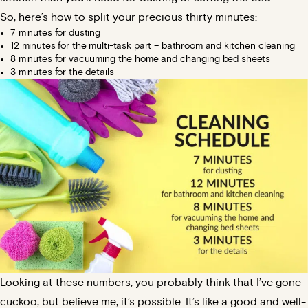
So, here’s how to split your precious thirty minutes:
7 minutes for dusting
12 minutes for the multi-task part – bathroom and kitchen cleaning
8 minutes for vacuuming the home and changing bed sheets
3 minutes for the details
Looking at these numbers, you probably think that I’ve gone
cuckoo, but believe me, it’s possible. It’s like a good and well-