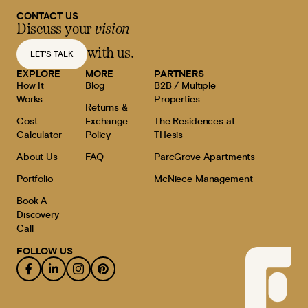
CONTACT US
Discuss your
vision
with us.
LET'S TALK
EXPLORE
MORE
PARTNERS
How It
Blog
B2B / Multiple
Works
Properties
Returns &
Cost
Exchange
The Residences at
Calculator
Policy
THesis
About Us
FAQ
ParcGrove Apartments
Portfolio
McNiece Management
Book A
Discovery
Call
FOLLOW US