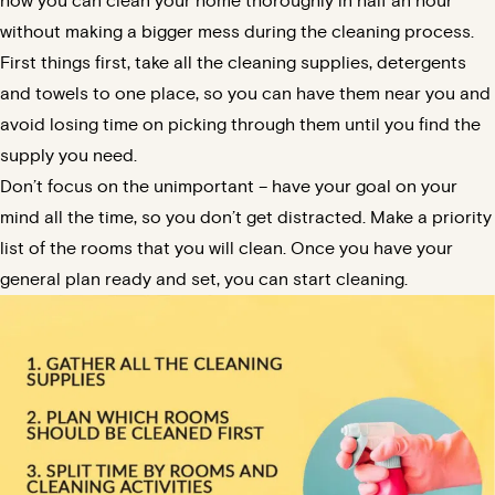
how you can clean your home thoroughly in half an hour
without making a bigger mess during the cleaning process.
First things first, take all the cleaning supplies, detergents
and towels to one place, so you can have them near you and
avoid losing time on picking through them until you find the
supply you need.
Don’t focus on the unimportant – have your goal on your
mind all the time, so you don’t get distracted. Make a priority
list of the rooms that you will clean. Once you have your
general plan ready and set, you can start cleaning.