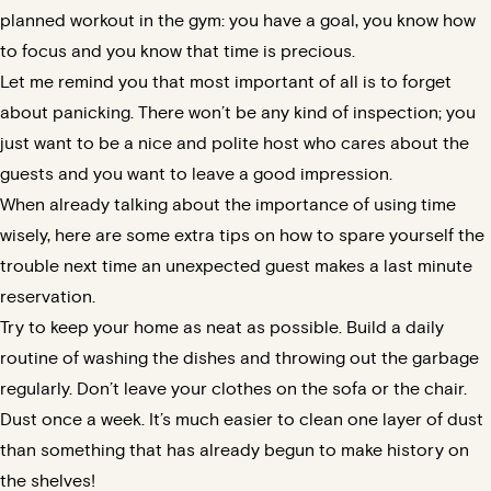
planned workout in the gym: you have a goal, you know how
to focus and you know that time is precious.
Let me remind you that most important of all is to forget
about panicking. There won’t be any kind of inspection; you
just want to be a nice and polite host who cares about the
guests and you want to leave a good impression.
When already talking about the importance of using time
wisely, here are some extra tips on how to spare yourself the
trouble next time an unexpected guest makes a last minute
reservation.
Try to keep your home as neat as possible. Build a daily
routine of washing the dishes and throwing out the garbage
regularly. Don’t leave your clothes on the sofa or the chair.
Dust once a week. It’s much easier to clean one layer of dust
than something that has already begun to make history on
the shelves!