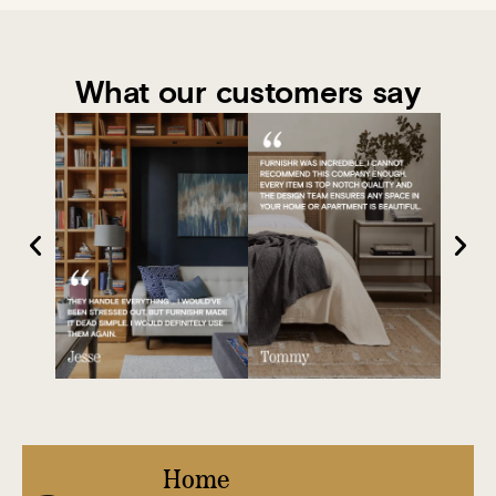
What our customers say
Home