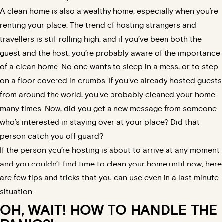
A clean home is also a wealthy home, especially when you’re
renting your place. The trend of hosting strangers and
travellers is still rolling high, and if you’ve been both the
guest and the host, you’re probably aware of the importance
of a clean home. No one wants to sleep in a mess, or to step
on a floor covered in crumbs. If you’ve already hosted guests
from around the world, you’ve probably cleaned your home
many times. Now, did you get a new message from someone
who’s interested in staying over at your place? Did that
person catch you off guard?
If the person you’re hosting is about to arrive at any moment
and you couldn’t find time to clean your home until now, here
are few tips and tricks that you can use even in a last minute
situation.
OH, WAIT! HOW TO HANDLE THE