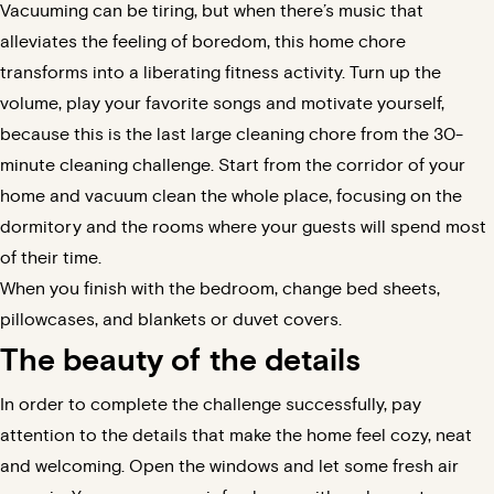
Vacuuming can be tiring, but when there’s music that
alleviates the feeling of boredom, this home chore
transforms into a liberating fitness activity. Turn up the
volume, play your favorite songs and motivate yourself,
because this is the last large cleaning chore from the 30-
minute cleaning challenge. Start from the corridor of your
home and vacuum clean the whole place, focusing on the
dormitory and the rooms where your guests will spend most
of their time.
When you finish with the bedroom, change bed sheets,
pillowcases, and blankets or duvet covers.
The beauty of the details
In order to complete the challenge successfully, pay
attention to the details that make the home feel cozy, neat
and welcoming. Open the windows and let some fresh air