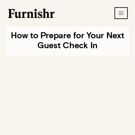
How to Prepare for Your Next
Guest Check In