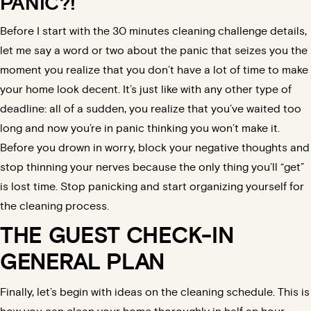
PANIC?!
Before I start with the 30 minutes cleaning challenge details,
let me say a word or two about the panic that seizes you the
moment you realize that you don’t have a lot of time to make
your home look decent. It’s just like with any other type of
deadline: all of a sudden, you realize that you’ve waited too
long and now you’re in panic thinking you won’t make it.
Before you drown in worry, block your negative thoughts and
stop thinning your nerves because the only thing you’ll “get”
is lost time. Stop panicking and start organizing yourself for
the cleaning process.
THE GUEST CHECK-IN
GENERAL PLAN
Finally, let’s begin with ideas on the
cleaning schedule
. This is