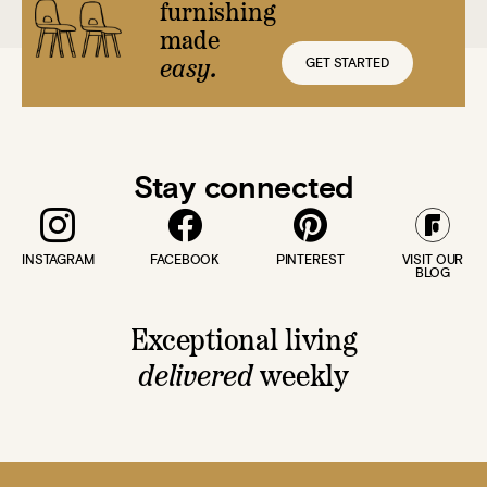
furnishing
made
GET STARTED
easy.
Stay connected
INSTAGRAM
FACEBOOK
PINTEREST
VISIT OUR
BLOG
Exceptional living
delivered
weekly