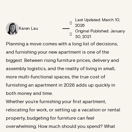
Last Updated: March 10,
2026
Karen Lau
Original Published: January
30, 2021
Planning a move comes with a long list of decisions,
and furnishing your new apartment is one of the
biggest. Between rising furniture prices, delivery and
assembly logistics, and the reality of living in small,
more multi-functional spaces, the true cost of
furnishing an apartment in 2026 adds up quickly in
both money and time.
Whether you’re furnishing your first apartment,
relocating for work, or setting up a vacation or rental
property, budgeting for furniture can feel
overwhelming. How much should you spend? What