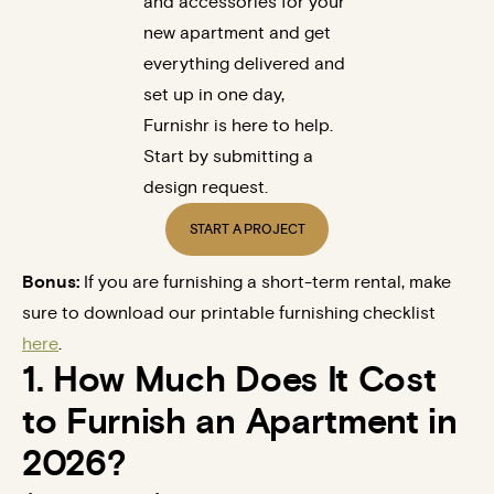
and accessories for your
new apartment and get
everything delivered and
set up in one day,
Furnishr is here to help.
Start by submitting a
design request.
START A PROJECT
Bonus:
If you are furnishing a short-term rental, make
sure to download our printable furnishing checklist
here
.
1. How Much Does It Cost
to Furnish an Apartment in
2026?