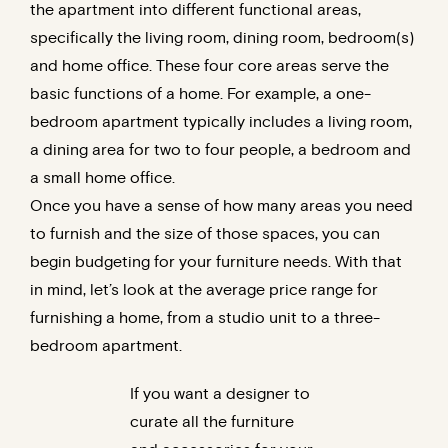
the apartment into different functional areas,
specifically the living room, dining room, bedroom(s)
and home office. These four core areas serve the
basic functions of a home. For example, a one-
bedroom apartment typically includes a living room,
a dining area for two to four people, a bedroom and
a small home office.
Once you have a sense of how many areas you need
to furnish and the size of those spaces, you can
begin budgeting for your furniture needs. With that
in mind, let’s look at the average price range for
furnishing a home, from a studio unit to a three-
bedroom apartment.
If you want a designer to
curate all the furniture