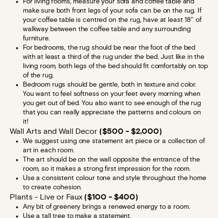
For living rooms, measure your sofa and coffee table and
make sure both front legs of your sofa can be on the rug. If
your coffee table is centred on the rug, have at least 18″ of
walkway between the coffee table and any surrounding
furniture.
For bedrooms, the rug should be near the foot of the bed
with at least a third of the rug under the bed. Just like in the
living room, both legs of the bed should fit comfortably on top
of the rug.
Bedroom rugs should be gentle, both in texture and color.
You want to feel softness on your feet every morning when
you get out of bed. You also want to see enough of the rug
that you can really appreciate the patterns and colours on
it!
Wall Arts and Wall Decor
($500 - $2,000)
We suggest using one statement art piece or a collection of
art in each room.
The art should be on the wall opposite the entrance of the
room, so it makes a strong first impression for the room.
Use a consistent colour tone and style throughout the home
to create cohesion.
Plants - Live or Faux
($100 - $400)
Any bit of greenery brings a renewed energy to a room.
Use a tall tree to make a statement.