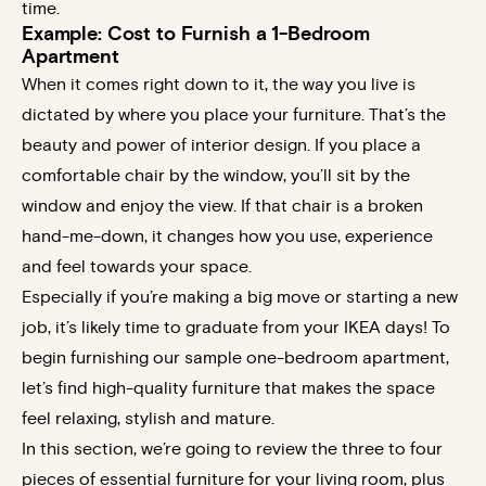
time.
Example: Cost to Furnish a 1-Bedroom
Apartment
When it comes right down to it, the way you live is
dictated by where you place your furniture. That’s the
beauty and power of interior design. If you place a
comfortable chair by the window, you’ll sit by the
window and enjoy the view. If that chair is a broken
hand-me-down, it changes how you use, experience
and feel towards your space.
Especially if you’re making a big move or starting a new
job, it’s likely time to graduate from your IKEA days! To
begin furnishing our sample one-bedroom apartment,
let’s find high-quality furniture that makes the space
feel relaxing, stylish and mature.
In this section, we’re going to review the three to four
pieces of essential furniture for your living room, plus