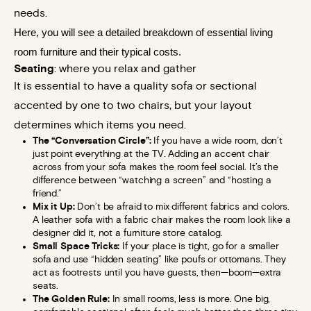
needs.
Here, you will see a detailed breakdown of essential living 
room furniture and their typical costs.
Seating
: where you relax and gather
It is essential to have a quality sofa or sectional
accented by one to two chairs, but your layout
determines which items you need.
The “Conversation Circle”:
If you have a wide room, don’t
just point everything at the TV. Adding an accent chair
across from your sofa makes the room feel social. It’s the
difference between “watching a screen” and “hosting a
friend.”
Mix it Up:
Don’t be afraid to mix different fabrics and colors.
A leather sofa with a fabric chair makes the room look like a
designer did it, not a furniture store catalog.
Small Space Tricks:
If your place is tight, go for a smaller
sofa and use “hidden seating” like poufs or ottomans. They
act as footrests until you have guests, then—boom—extra
seats.
The Golden Rule:
In small rooms, less is more. One big,