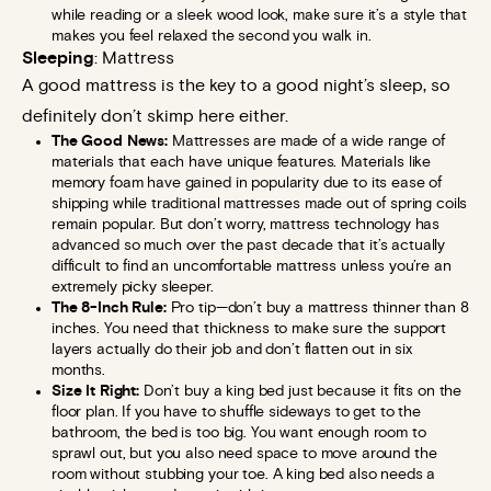
while reading or a sleek wood look, make sure it’s a style that
makes you feel relaxed the second you walk in.
Sleeping
: Mattress
A good mattress is the key to a good night’s sleep, so
definitely don’t skimp here either.
The Good News:
Mattresses are made of a wide range of
materials that each have unique features. Materials like
memory foam have gained in popularity due to its ease of
shipping while traditional mattresses made out of spring coils
remain popular. But don’t worry, mattress technology has
advanced so much over the past decade that it’s actually
difficult to find an uncomfortable mattress unless you’re an
extremely picky sleeper.
The 8-Inch Rule:
Pro tip—don’t buy a mattress thinner than 8
inches. You need that thickness to make sure the support
layers actually do their job and don’t flatten out in six
months.
Size It Right:
Don’t buy a king bed just because it fits on the
floor plan. If you have to shuffle sideways to get to the
bathroom, the bed is too big. You want enough room to
sprawl out, but you also need space to move around the
room without stubbing your toe. A king bed also needs a