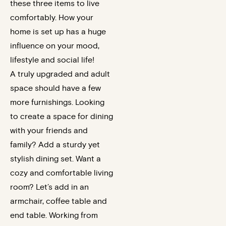
these three items to live
comfortably. How your
home is set up has a huge
influence on your mood,
lifestyle and social life!
A truly upgraded and adult
space should have a few
more furnishings. Looking
to create a space for dining
with your friends and
family? Add a sturdy yet
stylish dining set. Want a
cozy and comfortable living
room? Let’s add in an
armchair, coffee table and
end table. Working from