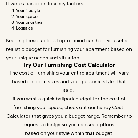
It varies based on four key factors:
Your lifestyle
Your space
Your priorities
Logistics
Keeping these factors top-of-mind can help you set a
realistic budget for furnishing your apartment based on
your unique needs and situation.
Try Our Furnishing Cost Calculator
The cost of furnishing your entire apartment will vary
based on room sizes and your personal style. That
said,
if you want a quick ballpark budget for the cost of
furnishing your space, check out our
handy
Cost
Calculator
that gives you a budget range. Remember to
request a design so you can see options
based on your style within that budget.