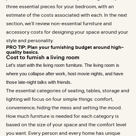
three essential pieces for your bedroom, with an
estimate of the costs associated with each. In the next
section, we’ll review non-essential furniture and
accessory costs for designing your space around your
style and personality.
PRO TIP: Plan your furnishing budget around high-
quality basics.
Cost to furnish a living room
Let’s start with the living room furniture. The living room is
where you collapse after work, host movie nights, and have
those late-night talks with friends.
The essential categories of seating, tables, storage and
lighting will focus on four simple things: comfort,
convenience, hiding the mess and setting the mood.
How much furniture is needed for each category is
based on the size of your space and the comfort level
you want. Every person and every home has unique