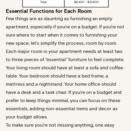
Essential Functions for Each Room
Few things are as daunting as furnishing an empty
apartment, especially if you’re on a budget. If you’re not
sure where to start when it comes to furnishing your
new space, let’s simplify the process, room by room.
Each major room in your apartment needs at least two
to three pieces of “essential” furniture to feel complete.
Your living room should have at least a sofa and coffee
table. Your bedroom should have a bed frame, a
mattress and a nightstand. Your home office should
have a desk and a task chair. If you’re on a budget and
prefer to keep things minimal, you can focus on these
essentials, adding non-essential items and decor as
your budget allows.
To make sure you’re not missing anything, one easy