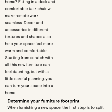
home? Fitting in a desk and
comfortable task chair will
make remote work
seamless. Decor and
accessories in different
textures and shapes also
help your space feel more
warm and comfortable.
Starting from scratch with
all this new furniture can
feel daunting, but with a
little careful planning, you
can turn your space into a
home.
Determine your furniture footprint
When furnishing a new space, the first step is to split