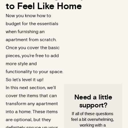
to Feel Like Home
Now you know how to
budget for the essentials
when furnishing an
apartment from scratch.
Once you cover the basic
pieces, you’re free to add
more style and
functionality to your space.
So let’s level it up!
In this next section, we’ll
cover the items that can
Need a little
transform any apartment
support?
into a home. These items
If all of these questions 
feel a bit overwhelming, 
are optional, but they
working with a 
definitely spruce up your