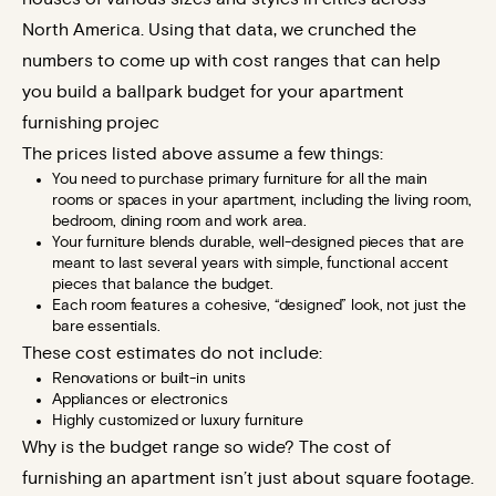
North America. Using that data, we crunched the
numbers to come up with cost ranges that can help
you build a ballpark budget for your apartment
furnishing projec
The prices listed above assume a few things:
You need to purchase primary furniture for all the main
rooms or spaces in your apartment, including the living room,
bedroom, dining room and work area.
Your furniture blends durable, well-designed pieces that are
meant to last several years with simple, functional accent
pieces that balance the budget.
Each room features a cohesive, “designed” look, not just the
bare essentials.
These cost estimates do not include:
Renovations or built-in units
Appliances or electronics
Highly customized or luxury furniture
Why is the budget range so wide? The cost of
furnishing an apartment isn’t just about square footage.