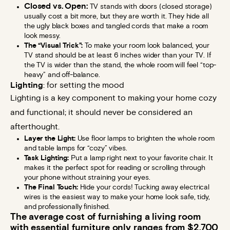
Closed vs. Open:
TV stands with doors (closed storage)
usually cost a bit more, but they are worth it. They hide all
the ugly black boxes and tangled cords that make a room
look messy.
The “Visual Trick”:
To make your room look balanced, your
TV stand should be at least 6 inches wider than your TV. If
the TV is wider than the stand, the whole room will feel “top-
heavy” and off-balance.
Lighting
: for setting the mood
Lighting is a key component to making your home cozy
and functional; it should never be considered an
afterthought.
Layer the Light:
Use floor lamps to brighten the whole room
and table lamps for “cozy” vibes.
Task Lighting:
Put a lamp right next to your favorite chair. It
makes it the perfect spot for reading or scrolling through
your phone without straining your eyes.
The Final Touch:
Hide your cords! Tucking away electrical
wires is the easiest way to make your home look safe, tidy,
and professionally finished.
The average cost of furnishing a living room
with essential furniture only ranges from $2,700