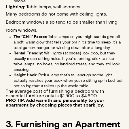
people.
Lighting
: Table lamps, wall sconces
Many bedrooms do not come with ceiling lights.
Bedroom windows also tend to be smaller than living
room windows.
The “Chill” Factor:
Table lamps on your nightstands give off
a soft, warm glow that tells your brain it’s time to sleep. It’s a
total game-changer for winding down after a long day.
Rental Friendly:
Wall lights (sconces) look cool, but they
usually mean drilling holes. If you’re renting, stick to nice
table lamps—no holes, no landlord stress, and they still look
amazing.
Height Hack:
Pick a lamp that’s tall enough so the light
actually reaches your book when you’re sitting up in bed, but
not so big that it takes up the whole table!
The average cost of furnishing a bedroom with
essential furniture only is $1,500 to $4,600.
PRO TIP: Add warmth and personality to your
apartment by choosing pieces that spark joy.
3. Furnishing an Apartment