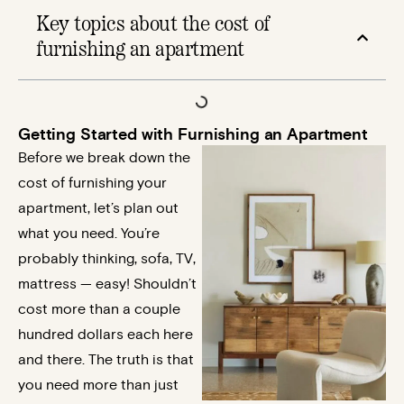
Key topics about the cost of
furnishing an apartment​
Getting Started with Furnishing an Apartment
Before we break down the
cost of furnishing your
apartment, let’s plan out
what you need. You’re
probably thinking, sofa, TV,
mattress — easy! Shouldn’t
cost more than a couple
hundred dollars each here
and there. The truth is that
you need more than just