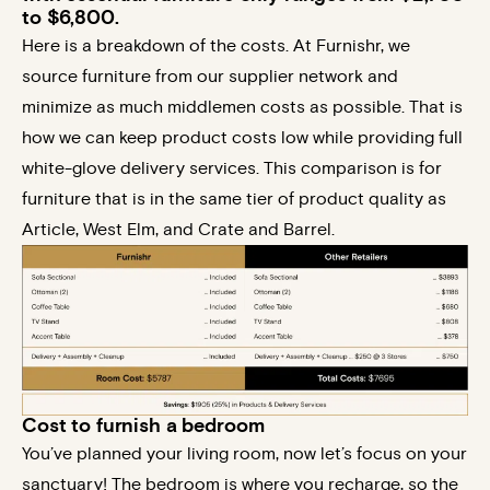
to $6,800.
Here is a breakdown of the costs. At Furnishr, we
source furniture from our supplier network and
minimize as much middlemen costs as possible. That is
how we can keep product costs low while providing full
white-glove delivery services. This comparison is for
furniture that is in the same tier of product quality as
Article, West Elm, and Crate and Barrel.
Cost to furnish a bedroom​
You’ve planned your living room, now let’s focus on your
sanctuary! The bedroom is where you recharge, so the