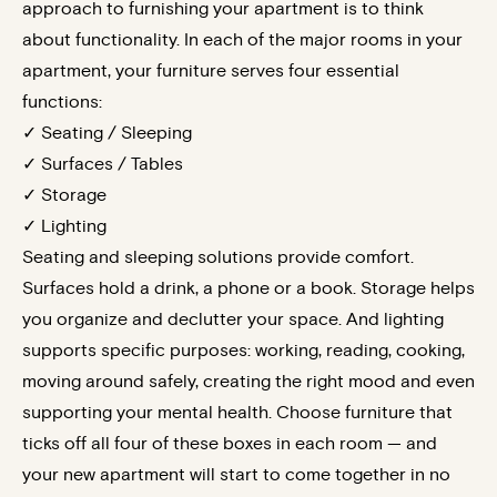
approach to furnishing your apartment is to think
about functionality. In each of the major rooms in your
apartment, your furniture serves four essential
functions:
✓ Seating / Sleeping
✓ Surfaces / Tables
✓ Storage
✓ Lighting
Seating and sleeping solutions provide comfort.
Surfaces hold a drink, a phone or a book. Storage helps
you organize and declutter your space. And lighting
supports specific purposes: working, reading, cooking,
moving around safely, creating the right mood and even
supporting your mental health. Choose furniture that
ticks off all four of these boxes in each room — and
your new apartment will start to come together in no