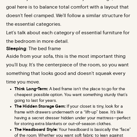
goal here is to balance total comfort with a layout that
doesn’t feel cramped. We’ll follow a similar structure for
the essential categories.
Let’s talk about each category of essential furniture for
the bedroom in more detail.
Sleeping
: The bed frame
Aside from your sofa, this is the most important thing
you’ll buy. It’s the centerpiece of the room, so you want
something that looks good and doesn’t squeak every
time you move.
Think Long-Term:
A bed frame isn’t the place to go for the
cheapest possible option. You want something sturdy that’s
going to last for years.
The Hidden Storage Gem:
If your closet is tiny, look for a
frame with drawers underneath or a “lift-up” base. It’s like
having a secret dresser hidden under your mattress—perfect
for storing extra blankets or out-of-season clothes.
The Headboard Style:
Your headboard is basically the “face”
of the room. Whether you want soft fabric to lean against