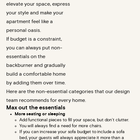
elevate your space, express
your style and make your
apartment feel like a
personal oasis.
If budget is a constraint,
you can always put non-
essentials on the
backburner and gradually
build a comfortable home
by adding them over time.
Here are the non-essential categories that our design
team recommends for every home.
Max out the essentials
More seating or sleeping
Add functional pieces to fill your space, but don’t clutter.
You will always find a need for more chairs.
If you can increase your sofa budget to include a sofa
bed, your guests will always appreciate it more than a