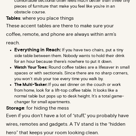
comfortable sectional often feels much better than three tiny
pieces of furniture that make you feel like you’re in an
obstacle course.
Tables
: where you place things
These accent tables are there to make sure your
coffee, remote, and phone are always within arm’s
reach.
Everything in Reach:
If you have two chairs, put a tiny
side table between them. Nobody wants to hold their drink
for an hour because there’s nowhere to put it down.
Watch Your Toes:
Round coffee tables are a lifesaver in small
spaces or with sectionals. Since there are no sharp corners,
you won’t stub your toe every time you walk by.
The Multi-Tasker:
If you eat dinner on the couch or work
from home, look for a lift-top coffee table. It looks like a
normal table but pops up to desk height. It’s a total game-
changer for small apartments.
Storage
: for hiding the mess
Even if you don’t have a lot of “stuff,” you probably have
wires, remotes and gadgets. A TV stand is the “hidden
hero” that keeps your room looking clean.