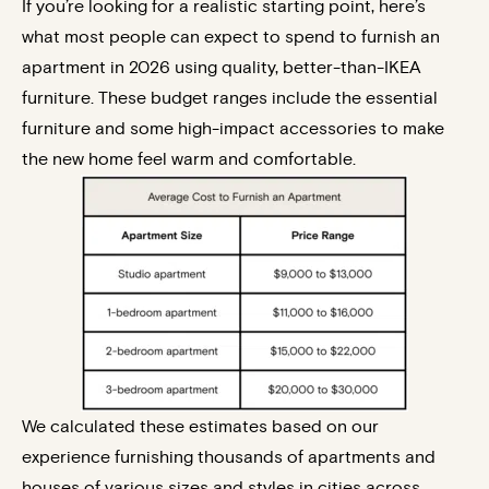
If you’re looking for a realistic starting point, here’s
what most people can expect to spend to furnish an
apartment in 2026 using quality, better-than-IKEA
furniture. These budget ranges include the essential
furniture and some high-impact accessories to make
the new home feel warm and comfortable.
We calculated these estimates based on our
experience furnishing thousands of apartments and
houses of various sizes and styles in cities across