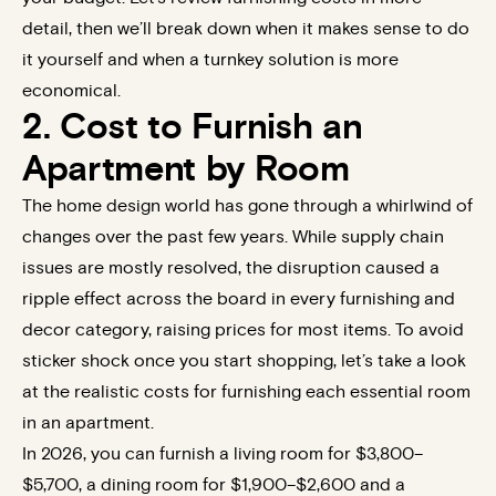
detail, then we’ll break down when it makes sense to do
it yourself and when a
turnkey solution
is more
economical.
2. Cost to Furnish an
Apartment by Room
The home design world has gone through a whirlwind of
changes over the past few years. While supply chain
issues are mostly resolved, the disruption caused a
ripple effect across the board in every furnishing and
decor category, raising prices for most items. To avoid
sticker shock once you start shopping, let’s take a look
at the realistic costs for furnishing each essential room
in an apartment.
In 2026, you can furnish a living room for $3,800–
$5,700, a dining room for $1,900–$2,600 and a