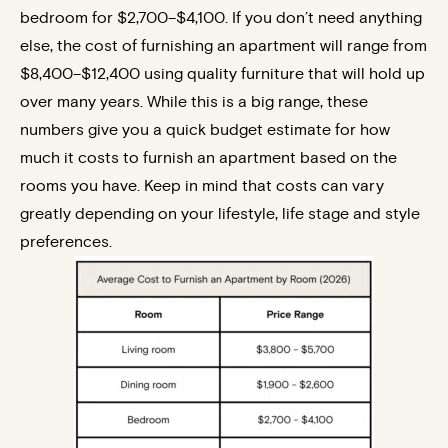
bedroom for $2,700–$4,100. If you don’t need anything
else, the cost of furnishing an apartment will range from
$8,400–$12,400 using quality furniture that will hold up
over many years. While this is a big range, these
numbers give you a quick budget estimate for how
much it costs to furnish an apartment based on the
rooms you have. Keep in mind that costs can vary
greatly depending on your lifestyle, life stage and style
preferences.