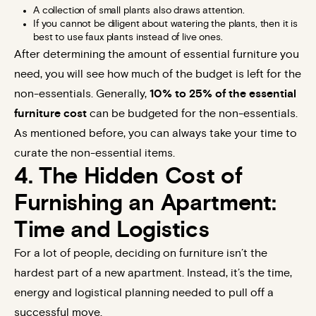
A collection of small plants also draws attention.
If you cannot be diligent about watering the plants, then it is
best to use faux plants instead of live ones.
After determining the amount of essential furniture you
need, you will see how much of the budget is left for the
non-essentials. Generally,
10% to 25% of the essential
furniture cost
can be budgeted for the non-essentials.
As mentioned before, you can always take your time to
curate the non-essential items.
4. The Hidden Cost of
Furnishing an Apartment:
Time and Logistics
For a lot of people, deciding on furniture isn’t the
hardest part of a new apartment. Instead, it’s the time,
energy and logistical planning needed to pull off a
successful move.