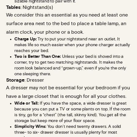
sizable nightstand to pair with it.
Tables
: Nightstand(s)
We consider this an essential as you need at least one
surface area next to the bed to place a table lamp, an
alarm clock, your phone or a book.
Charge Up:
Try to put your nightstand near an outlet. It
makes life so much easier when your phone charger actually
reaches your bed.
Two is Better Than One:
Unless your bed is shoved into a
corner, try to get two matching nightstands. It makes the
room look balanced and “grown-up,” even if you’re the only
one sleeping there.
Storage
: Dresser
A dresser may not be essential for your bedroom if you
have a large closet that is enough for all your clothes.
Wide or Tall:
If you have the space, a wide dresser is great
because you can put a TV or some plants on top. If the room
is tiny, go for a “chest” (the tall, skinny kind). You get all the
storage but keep more of your floor space.
Simplicity Wins:
You don’t need twenty drawers. A solid
three- to six- drawer dresser is usually plenty for most