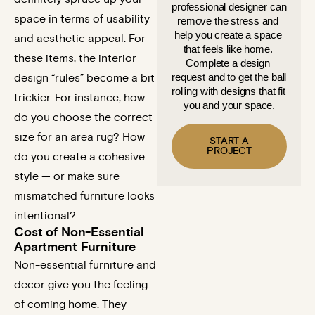
professional designer can 
space in terms of usability
remove the stress and 
help you create a space 
and aesthetic appeal. For
that feels like home. 
these items, the interior
Complete a design 
request and to get the ball 
design “rules” become a bit
rolling with designs that fit 
trickier. For instance, how
you and your space.
do you choose the correct
size for an area rug? How
START A
PROJECT
do you create a cohesive
style — or make sure
mismatched furniture looks
intentional?
Cost of Non-Essential
Apartment Furniture
Non-essential furniture and
decor give you the feeling
of coming home. They