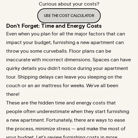
Curious about your costs?
USE THE COST CALCULATOR
Don’t Forget: Time and Energy Costs
Even when you plan for all the major factors that can
impact your budget, furnishing a new apartment can
throw you some curveballs. Floor plans can be
inaccurate with incorrect dimensions. Spaces can have
quirky details you didn’t notice during your apartment
tour. Shipping delays can leave you sleeping on the
couch or an air mattress for weeks. We’ve all been
there!
These are the hidden time and energy costs that
people often underestimate when they start furnishing
a new apartment. Fortunately, there are ways to ease
the process, minimize stress — and make the most of
your budget. Let’s review furnishing costs in more