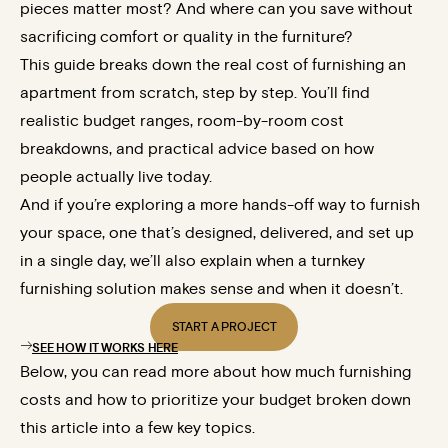
pieces matter most? And where can you save without
sacrificing comfort or quality in the furniture?
This guide breaks down the real cost of furnishing an
apartment from scratch, step by step. You’ll find
realistic budget ranges, room-by-room cost
breakdowns, and practical advice based on how
people actually live today.
And if you’re exploring a more hands-off way to furnish
your space, one that’s designed, delivered, and set up
in a single day, we’ll also explain when a turnkey
furnishing solution makes sense and when it doesn’t.
START A PROJECT
SEE HOW IT WORKS HERE
Below, you can read more about how much furnishing
costs and how to prioritize your budget broken down
this article into a few key topics.