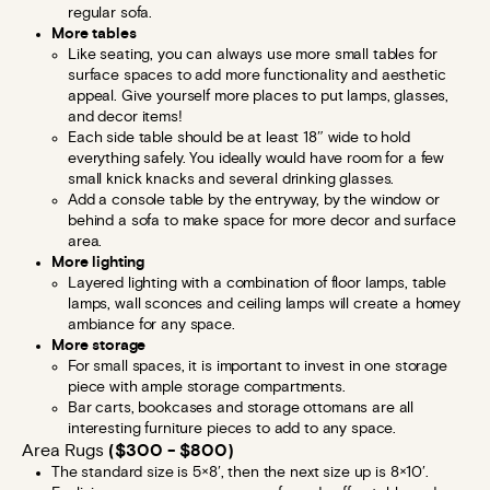
regular sofa.
More tables
Like seating, you can always use more small tables for
surface spaces to add more functionality and aesthetic
appeal. Give yourself more places to put lamps, glasses,
and decor items!
Each side table should be at least 18″ wide to hold
everything safely. You ideally would have room for a few
small knick knacks and several drinking glasses.
Add a console table by the entryway, by the window or
behind a sofa to make space for more decor and surface
area.
More lighting
Layered lighting with a combination of floor lamps, table
lamps, wall sconces and ceiling lamps will create a homey
ambiance for any space.
More storage
For small spaces, it is important to invest in one storage
piece with ample storage compartments.
Bar carts, bookcases and storage ottomans are all
interesting furniture pieces to add to any space.
Area Rugs
($300 - $800)
The standard size is 5×8′, then the next size up is 8×10′.