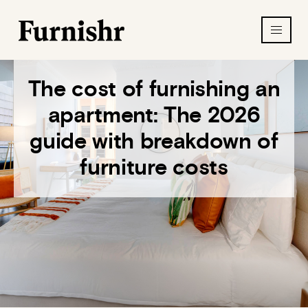
The cost of furnishing an
apartment: The 2026
guide with breakdown of
furniture costs