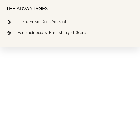
THE ADVANTAGES
Furnishr vs. Do-It-Yourself
For Businesses: Furnishing at Scale