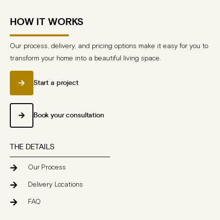
HOW IT WORKS
Our process, delivery, and pricing options make it easy for you to
transform your home into a beautiful living space.
Start a project
Book your consultation
THE DETAILS
Our Process
Delivery Locations
FAQ