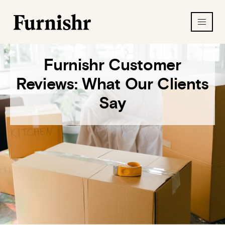
Furnishr Customer
Reviews: What Our Clients
Say