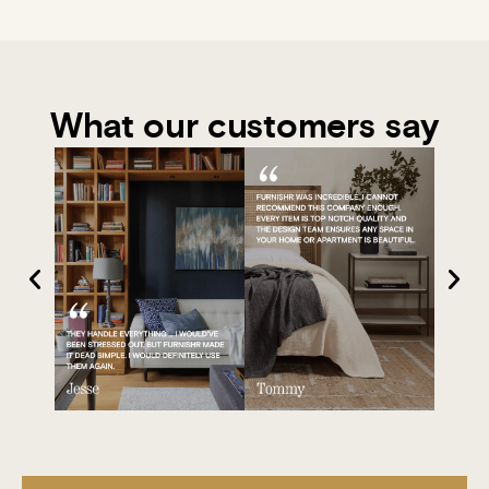
What our customers say