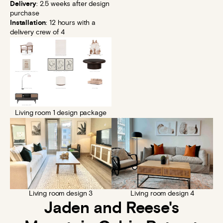
Delivery
: 2.5 weeks after design
purchase
Installation
: 12 hours with a
delivery crew of 4
Living room 1 design package
Living room design 3
Living room design 4
Jaden and Reese's