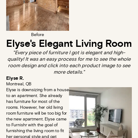
Before
Elyse's Elegant Living Room
"Every piece of furniture I got is elegant and high-
quality! It was an easy process for me to see the whole
room design and click into each product image to see
more details."
Elyse R.
Montreal, QB
Elyse is downsizing from a house
to an apartment. She already
has furniture for most of the
rooms. However, her old living
room furniture will be too big for
the new apartment. Elyse came
to Furnishr with the goal of
furnishing the living room to fit
her personal style and get