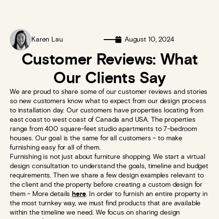
Karen Lau
August 10, 2024
Customer Reviews: What
Our Clients Say
We are proud to share some of our customer reviews and stories
so new customers know what to expect from our design process
to installation day. Our customers have properties locating from
east coast to west coast of Canada and USA. The properties
range from 400 square-feet studio apartments to 7-bedroom
houses. Our goal is the same for all customers – to make
furnishing easy for all of them.
Furnishing is not just about furniture shopping. We start a virtual
design consultation to understand the goals, timeline and budget
requirements. Then we share a few design examples relevant to
the client and the property before creating a custom design for
them – More details
here
. In order to furnish an entire property in
the most turnkey way, we must find products that are available
within the timeline we need. We focus on sharing design