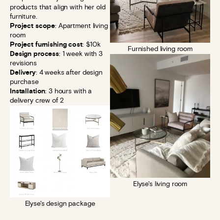
products that align with her old
furniture.
Project scope
: Apartment living
room
Project furnishing cost
: $10k
Furnished living room
Design process
: 1 week with 3
revisions
Delivery
: 4 weeks after design
purchase
Installation
: 3 hours with a
delivery crew of 2
Elyse's living room
Elyse's design package