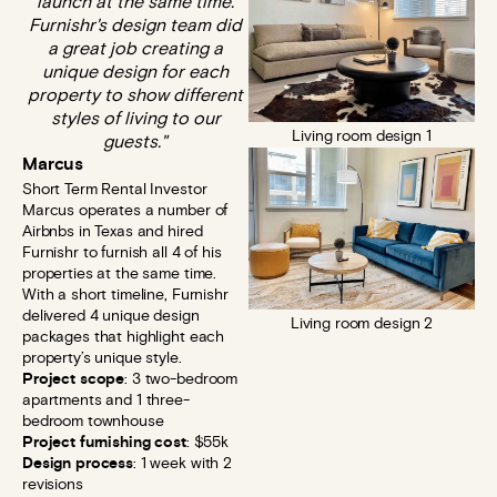
launch at the same time.
Furnishr's design team did
a great job creating a
unique design for each
property to show different
styles of living to our
Living room design 1
guests."
Marcus
Short Term Rental Investor​
Marcus operates a number of
Airbnbs in Texas and hired
Furnishr to furnish all 4 of his
properties at the same time.
With a short timeline, Furnishr
delivered 4 unique design
Living room design 2
packages that highlight each
property’s unique style.
Project scope
: 3 two-bedroom
apartments and 1 three-
bedroom townhouse
Project furnishing cost
: $55k
Design process
: 1 week with 2
revisions