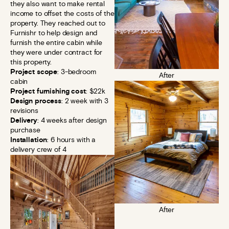
they also want to make rental
income to offset the costs of the
property. They reached out to
Furnishr to help design and
furnish the entire cabin while
they were under contract for
this property.
Project scope
: 3-bedroom
After
cabin
Project furnishing cost
: $22k
Design process
: 2 week with 3
revisions
Delivery
: 4 weeks after design
purchase
Installation
: 6 hours with a
delivery crew of 4
After