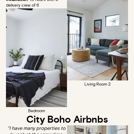
delivery crew of 6
Living Room 2
Bedroom
City Boho Airbnbs
"I have many properties to