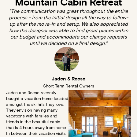
Mountain Cabin Retreat
"The communication was great throughout the entire
process - from the initial design all the way to follow-
up after the move-in and setup. We also appreciated
how the designer was able to find great pieces within
our budget and accommodate our change requests
until we decided on a final design."
Jaden & Reese
Short Term Rental Owners
Jaden and Reese recently
bought a vacation home located
amongst the ski hills they love.
They envision having many
vacations with families and
friends in the beautiful cabin
that is 4 hours away from home.
In between their vacation visits,