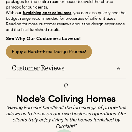
packages for the entire room or house to avoid the choice
paradox for our clients.
With our
furnishing cost calculator
, you can also quickly see the
budget range recommended for properties of different sizes.
Read on for more customer reviews about the design experience
and the final furnished results!
See Why Our Customers Love us!
Enjoy a Hassle-Free Design Process!
Customer Reviews
Node's Coliving Homes
"Having Furnishr handle all the furnishings of properties
allows us to focus on our own business operations. Our
clients truly enjoy living in the homes furnished by
Furnishr!"