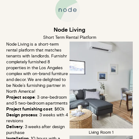
Node Living
Short Term Rental Platform
Node Living is a short-term
rental platform that matches
tenants with landlords. Furnishr
completely furnished 8
properties in the Los Angeles
complex with on-brand furniture
and decor. We are delighted to
be Node’s furnishing partner in
North America!
Project scope
: 3 one-bedroom
and 5 two-bedroom apartments
Project furnishing cost
: $60k
Design process
: 3 weeks with 4
revisions
Delivery
: 3 weeks after design
purchase
Living Room 1
Installation
: 10 hours with a