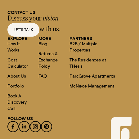
CONTACT US
Discuss your
vision
with us.
LET'S TALK
EXPLORE
MORE
PARTNERS
How It
Blog
B2B / Multiple
Works
Properties
Returns &
Cost
Exchange
The Residences at
Calculator
Policy
THesis
About Us
FAQ
ParcGrove Apartments
Portfolio
McNiece Management
Book A
Discovery
Call
FOLLOW US