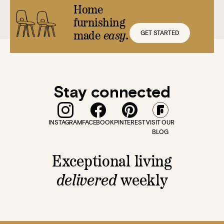
Home
furnishing
GET STARTED
made
easy.
Stay connected
INSTAGRAM
FACEBOOK
PINTEREST
VISIT OUR
BLOG
Exceptional living
delivered
weekly