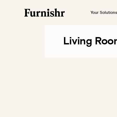
Your Solutions
Living Roo