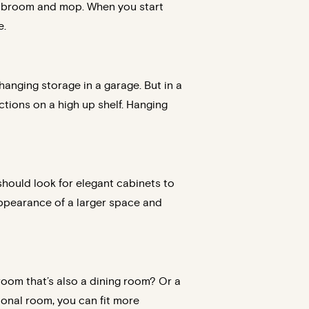
e a broom and mop. When you start
e.
 hanging storage in a garage. But in a
ctions on a high up shelf. Hanging
should look for elegant cabinets to
appearance of a larger space and
 room that’s also a dining room? Or a
onal room, you can fit more