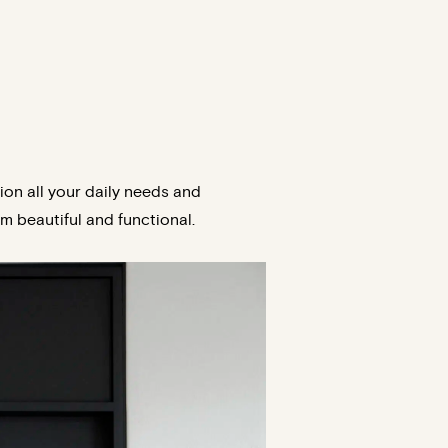
on all your daily needs and
m beautiful and functional.