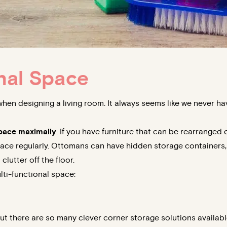
nal Space
when designing a living room. It always seems like we never h
 space maximally
. If you have furniture that can be rearranged 
ace regularly. Ottomans can have hidden storage containers, f
lutter off the floor.
lti-functional space:
ut there are so many clever corner storage solutions availab