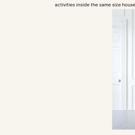
activities inside the same size house