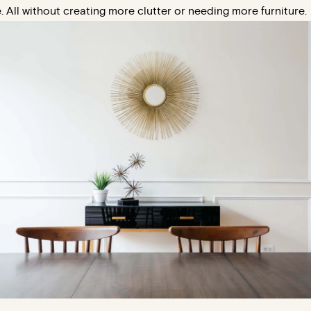
. All without creating more clutter or needing more furniture.