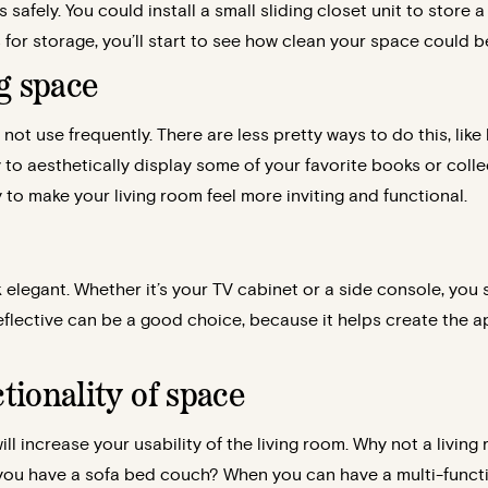
s safely. You could install a small sliding closet unit to stor
 for storage, you’ll start to see how clean your space could b
ng space
not use frequently. There are less pretty ways to do this, like
y to aesthetically display some of your favorite books or colle
y to make your living room feel more inviting and functional.
legant. Whether it’s your TV cabinet or a side console, you 
reflective can be a good choice, because it helps create the 
tionality of space
ll increase your usability of the living room. Why not a living
you have a sofa bed couch? When you can have a multi-functi