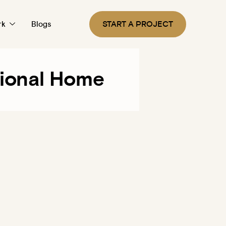
START A PROJECT
rk
Blogs
tional Home