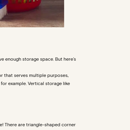
ave enough storage space. But here’s
or that serves multiple purposes,
or example. Vertical storage like
le! There are triangle-shaped corner