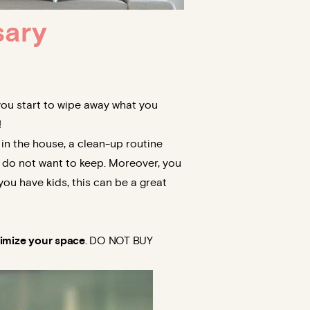
sary
 you start to wipe away what you
!
 in the house, a clean-up routine
 do not want to keep. Moreover, you
you have kids, this can be a great
mize your space
. DO NOT BUY