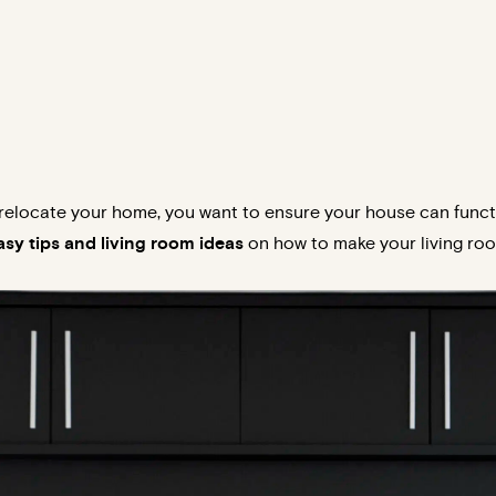
elocate your home, you want to ensure your house can functi
sy tips and living room ideas
on how to make your living roo