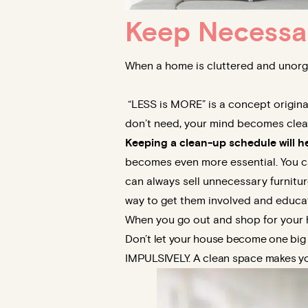
Keep Necessa
When a home is cluttered and unorga
“LESS is MORE” is a concept originat
don’t need, your mind becomes clear.
Keeping a clean-up schedule will h
becomes even more essential. You ca
can always sell unnecessary furnitur
way to get them involved and educa
When you go out and shop for your h
Don’t let your house become one bi
IMPULSIVELY. A clean space makes yo