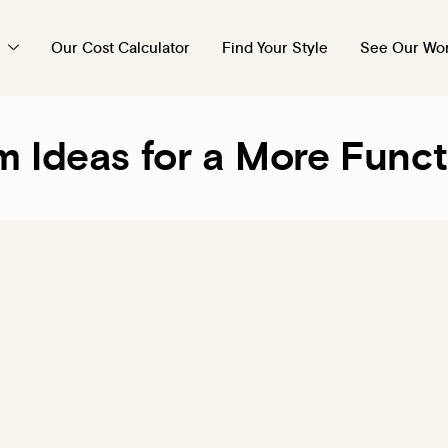
Our Cost Calculator
Find Your Style
See Our Wo
m Ideas for a More Func