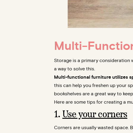
Multi-Functio
Storage is a primary consideration 
a way to solve this.
Multi-functional furniture utilizes
this can help you freshen up your sp
bookshelves are a great way to keep c
Here are some tips for creating a mu
1.
Use your corners
Corners are usually wasted space. B