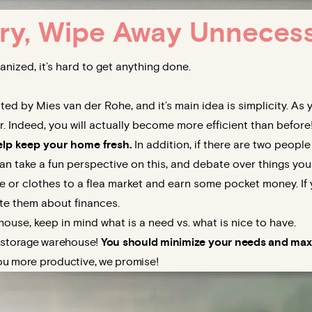
ry, Wipe Away Unneces
nized, it’s hard to get anything done.
ed by Mies van der Rohe, and it’s main idea is simplicity. As
 Indeed, you will actually become more efficient than before
elp keep your home fresh.
In addition, if there are two people
n take a fun perspective on this, and debate over things you
e or clothes to a flea market and earn some pocket money. If 
te them about finances.
ouse, keep in mind what is a need vs. what is nice to have.
g storage warehouse!
You should minimize your needs
and maxi
u more productive, we promise!