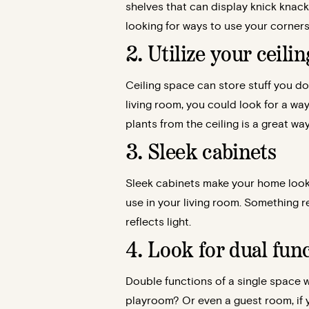
shelves that can display knick knack
looking for ways to use your corners
2. Utilize your ceili
Ceiling space can store stuff you do 
living room, you could look for a wa
plants from the ceiling is a great wa
3. Sleek cabinets
Sleek cabinets make your home look e
use in your living room. Something 
reflects light.
4. Look for dual func
Double functions of a single space wi
playroom? Or even a guest room, if 