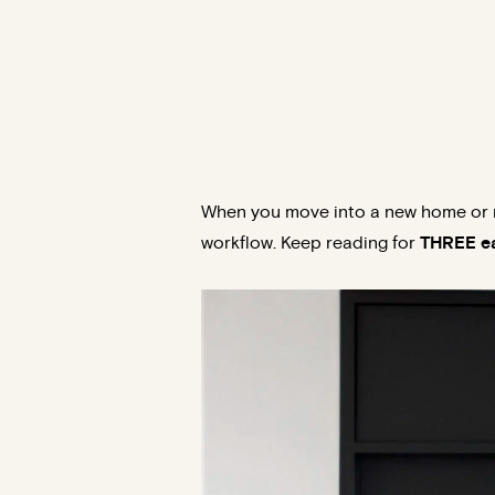
When you move into a new home or r
workflow. Keep reading for
THREE ea