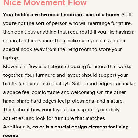
Nice Movement Flow
Your habits are the most important part of a home
. So if
you’re not the sort of person who will rearrange furniture,
then don’t buy anything that requires it! If you like having a
separate office space, then make sure you carve out a
special nook away from the living room to store your
laptop.
Movement flow is all about choosing furniture that works
together. Your furniture and layout should support your
habits (and your personality!). Soft, round edges can make
a space feel comfortable and welcoming. On the other
hand, sharp hard edges feel professional and mature.
Think about how your layout can support your daily
activities, and look for furniture that matches.
Additionally,
color is a crucial design element for living
rooms
.