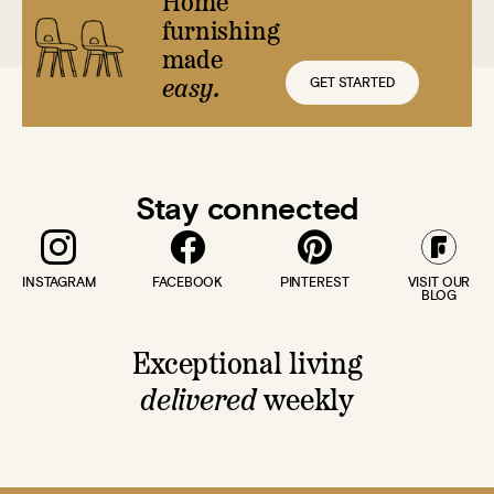
Home
furnishing
made
GET STARTED
easy.
Stay connected
INSTAGRAM
FACEBOOK
PINTEREST
VISIT OUR
BLOG
Exceptional living
delivered
weekly