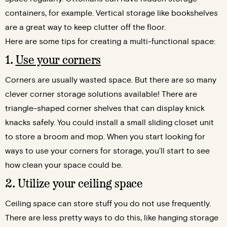
containers, for example. Vertical storage like bookshelves
are a great way to keep clutter off the floor.
Here are some tips for creating a multi-functional space:
1.
Use your corners
Corners are usually wasted space. But there are so many
clever corner storage solutions available! There are
triangle-shaped corner shelves that can display knick
knacks safely. You could install a small sliding closet unit
to store a broom and mop. When you start looking for
ways to use your corners for storage, you’ll start to see
how clean your space could be.
2. Utilize your ceiling space
Ceiling space can store stuff you do not use frequently.
There are less pretty ways to do this, like hanging storage