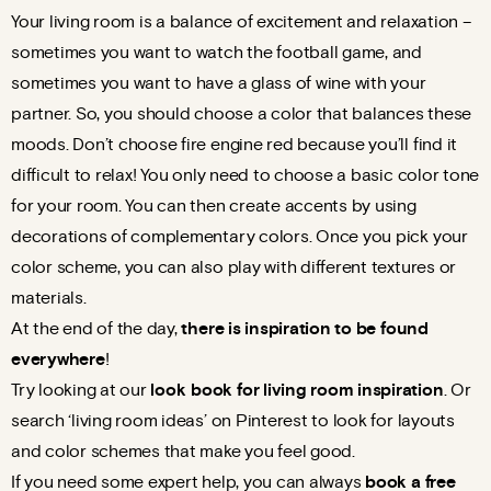
Your living room is a balance of excitement and relaxation –
sometimes you want to watch the football game, and
sometimes you want to have a glass of wine with your
partner. So, you should choose a color that balances these
moods. Don’t choose fire engine red because you’ll find it
difficult to relax! You only need to choose a basic color tone
for your room. You can then create accents by using
decorations of complementary colors. Once you pick your
color scheme, you can also play with different textures or
materials.
At the end of the day,
there is inspiration to be found
everywhere
!
Try looking at our
look
book for living room inspiration
. Or
search ‘living room ideas’ on Pinterest to look for layouts
and color schemes that make you feel good.
If you need some expert help, you can always
book a free