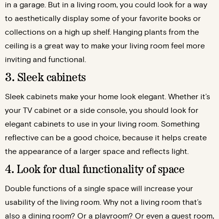
in a garage. But in a living room, you could look for a way
to aesthetically display some of your favorite books or
collections on a high up shelf. Hanging plants from the
ceiling is a great way to make your living room feel more
inviting and functional.
3. Sleek cabinets
Sleek cabinets make your home look elegant. Whether it’s
your TV cabinet or a side console, you should look for
elegant cabinets to use in your living room. Something
reflective can be a good choice, because it helps create
the appearance of a larger space and reflects light.
4. Look for dual functionality of space
Double functions of a single space will increase your
usability of the living room. Why not a living room that’s
also a dining room? Or a playroom? Or even a guest room,