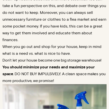
take a fun perspective on this, and debate over things you
do not want to keep. Moreover, you can always sell
unnecessary furniture or clothes to a flea market and earn
some pocket money. If you have kids, this can be a great
way to get them involved and educate them about
finances.
When you go out and shop for your house, keep in mind
what is a need vs. what is nice to have.
Don’t let your house become one big storage warehouse!
You should minimize your needs
and maximize your
space
. DO NOT BUY IMPULSIVELY. A clean space makes you
more productive, we promise!