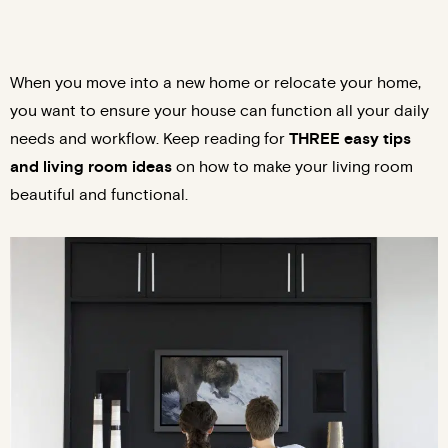
When you move into a new home or relocate your home,
you want to ensure your house can function all your daily
needs and workflow. Keep reading for
THREE easy tips
and living room ideas
on how to make your living room
beautiful and functional.