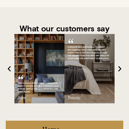
What our customers say