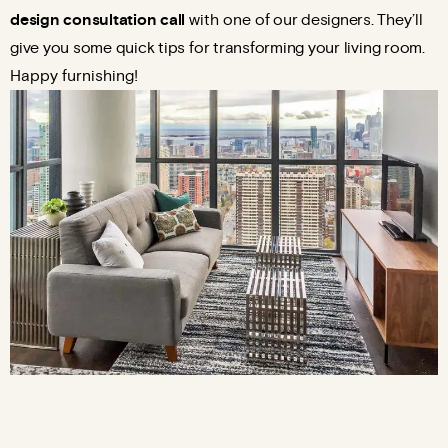
design consultation call
with one
of our designers. They’ll
give you some quick tips for transforming your living room.
Happy furnishing!