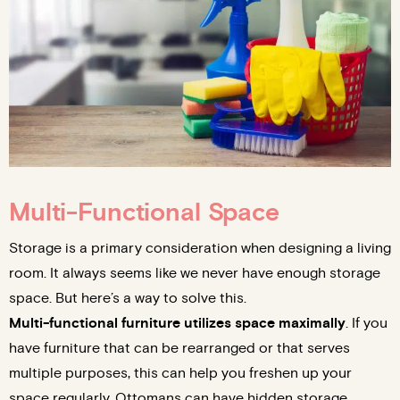
Multi-Functional Space
Storage is a primary consideration when designing a living
room. It always seems like we never have enough storage
space. But here’s a way to solve this.
Multi-functional furniture utilizes space maximally
. If you
have furniture that can be rearranged or that serves
multiple purposes, this can help you freshen up your
space regularly. Ottomans can have hidden storage