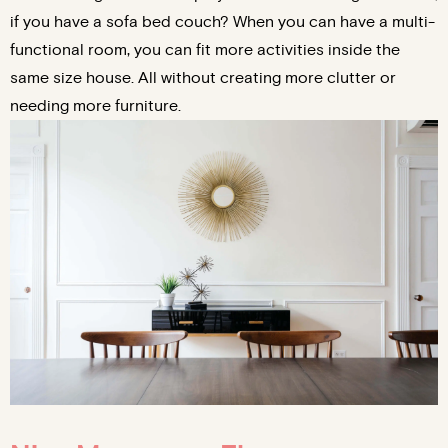
if you have a sofa bed couch? When you can have a multi-
functional room, you can fit more activities inside the
same size house. All without creating more clutter or
needing more furniture.