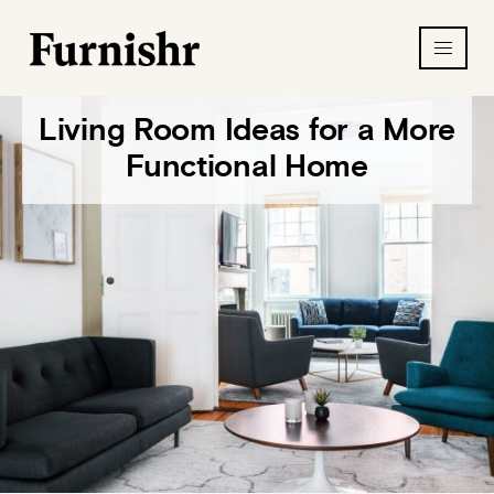
Living Room Ideas for a More
Functional Home