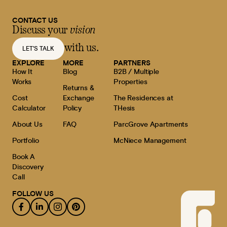
CONTACT US
Discuss your
vision
with us.
LET'S TALK
EXPLORE
MORE
PARTNERS
How It
Blog
B2B / Multiple
Works
Properties
Returns &
Cost
Exchange
The Residences at
Calculator
Policy
THesis
About Us
FAQ
ParcGrove Apartments
Portfolio
McNiece Management
Book A
Discovery
Call
FOLLOW US