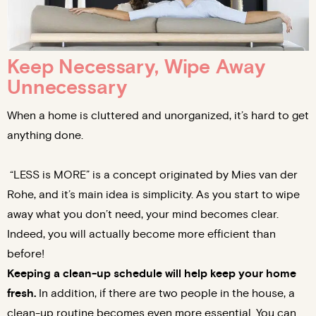
Keep Necessary, Wipe Away
Unnecessary
When a home is cluttered and unorganized, it’s hard to get
anything done.
“LESS is MORE” is a concept originated by Mies van der
Rohe, and it’s main idea is simplicity. As you start to wipe
away what you don’t need, your mind becomes clear.
Indeed, you will actually become more efficient than
before!
Keeping a clean-up schedule will help keep your home
fresh.
In addition, if there are two people in the house, a
clean-up routine becomes even more essential. You can