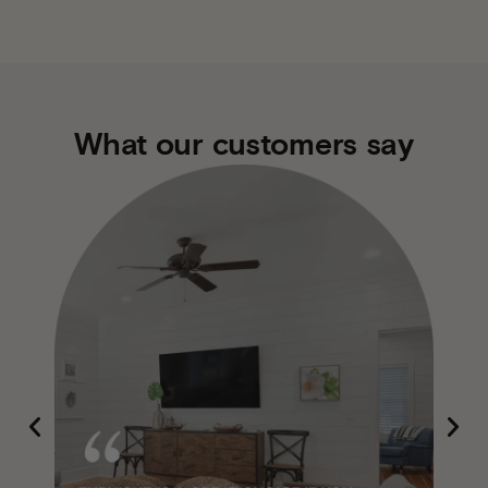
What our customers say