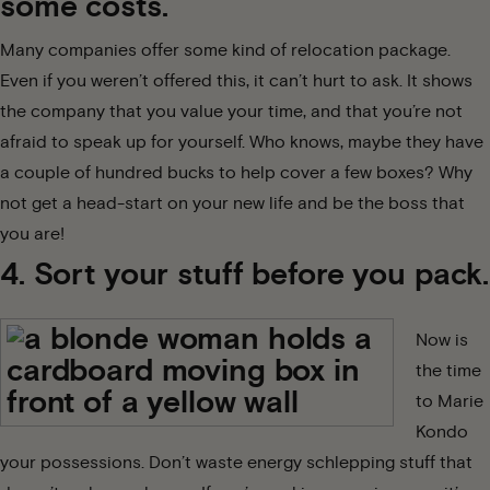
some costs.
Many companies offer some kind of relocation package.
Even if you weren’t offered this, it can’t hurt to ask. It shows
the company that you value your time, and that you’re not
afraid to speak up for yourself. Who knows, maybe they have
a couple of hundred bucks to help cover a few boxes? Why
not get a head-start on your new life and be the boss that
you are!
4. Sort your stuff before you pack.
Now is
the time
to
Marie
Kondo
your possessions. Don’t waste energy schlepping stuff that