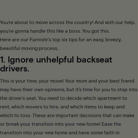
You’re about to move across the country! And with our help,
you’re gonna handle this like a boss. You got this.
Here are our Furnishr’s top six tips for an easy, breezy,
beautiful moving process.
1. Ignore unhelpful backseat
drivers.
This is your time, your move! Your mom and your best friend
may have their own opinions, but it’s time for you to step into
the driver’s seat. You need to decide which apartment to
rent, which movers to hire, and which items to keep and
which to toss. These are important decisions that can make
or break your transition into your new home! Ease the
transition into your new home and have some faith in