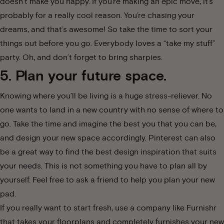
doesn’t make you happy. If you’re making an epic move, it’s
probably for a really cool reason. You’re chasing your
dreams, and that’s awesome! So take the time to
sort your
things out
before you go. Everybody loves a “take my stuff”
party. Oh, and don’t forget to bring sharpies.
5. Plan your future space.
Knowing where you’ll be living is a huge stress-reliever. No
one wants to land in a new country with no sense of where to
go. Take the time and imagine the best you that you can be,
and design your new space accordingly. Pinterest can also
be a great way to find the best design inspiration that suits
your needs. This is not something you have to plan all by
yourself. Feel free to ask a friend to help you plan your new
pad.
If you really want to start fresh, use a company like Furnishr
that takes your floorplans and completely
furnishes your new