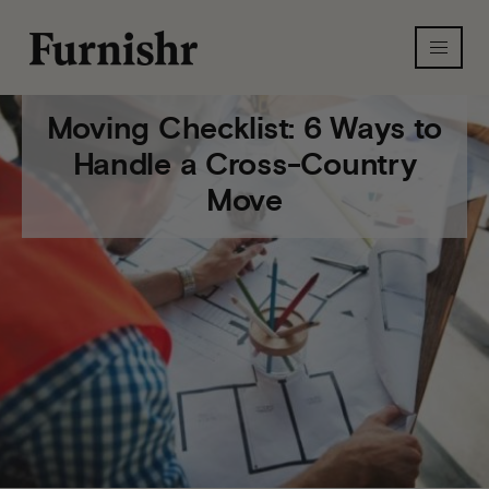
Moving Checklist: 6 Ways to
Handle a Cross-Country
Move