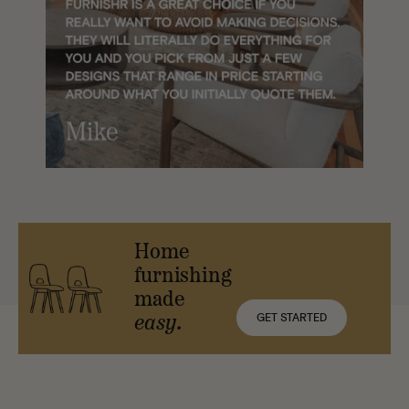
Home
furnishing
made
GET STARTED
easy.