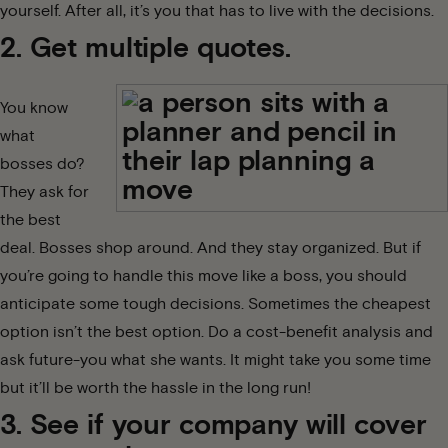
yourself. After all, it’s you that has to live with the decisions.
2. Get multiple quotes.
You know
what
bosses do?
They ask for
the best
deal. Bosses shop around. And they stay organized. But if
you’re going to handle this move like a boss, you should
anticipate some
tough decisions
. Sometimes the cheapest
option isn’t the best option. Do a cost-benefit analysis and
ask future-you what she wants. It might take you some time
but it’ll be worth the hassle in the long run!
3. See if your company will cover