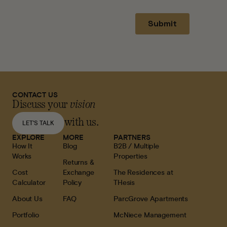
CONTACT US
Discuss your
vision
with us.
LET'S TALK
EXPLORE
MORE
PARTNERS
How It
Blog
B2B / Multiple
Works
Properties
Returns &
Cost
Exchange
The Residences at
Calculator
Policy
THesis
About Us
FAQ
ParcGrove Apartments
Portfolio
McNiece Management