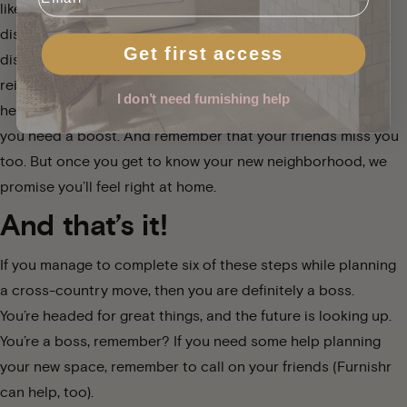
like the local grocery or dive bar down the street. Don’t be
discouraged if you’re feeling homesick! Remember that the
Get first access
discomfort you’re feeling is a totally normal part of
reinventing yourself. If you’re really feeling down, don’t be
I don’t need furnishing help
hesitant to call up old friends or treat yourself to dinner if
you need a boost. And remember that your friends miss you
too. But once you get to know your new neighborhood, we
promise you’ll feel right at home.
And that’s it!
If you manage to complete six of these steps while planning
a cross-country move, then you are definitely a boss.
You’re headed for great things, and the future is looking up.
You’re a boss, remember? If you need some help planning
your new space, remember to call on your friends (
Furnishr
can help, too).