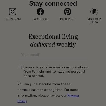
Stay connected
INSTAGRAM
FACEBOOK
PINTEREST
VISIT OUR
BLOG
Exceptional living
delivered
weekly