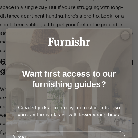
space in a single day
. But if you’re struggling with long-
distance apartment hunting, here’s a pro tip. Look for a
short-term sublet just to get your feet in the ground. In
saturated real estate markets, this option gives you time to
meet with landlords in person, even though moving twice
sucks.
6. Take care of yourself when you
get there.
Want first access to our
furnishing guides?
When you arrive, walk
around as much as you
can for the first few
Curated picks + room-by-room shortcuts – so
you can furnish faster, with fewer wrong buys.
weeks. If you drive
everywhere, you may struggle to get your orientation. Try to
figure out where you’ll most likely be hanging out the most,
Email