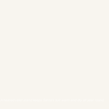
A heated valet stand keeps Santa’s suit warm and dry all year round.