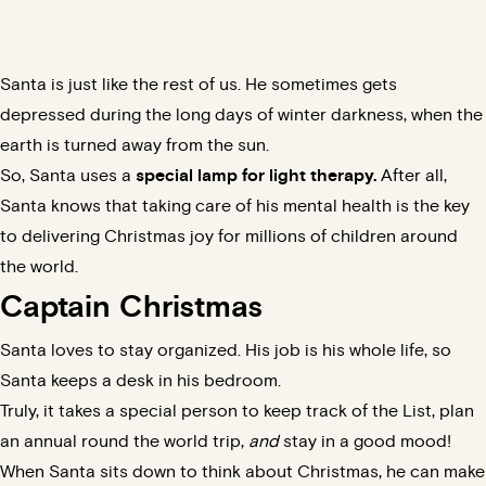
Santa is just like the rest of us. He sometimes gets
depressed during the long days of winter darkness, when the
earth is turned away from the sun.
So, Santa uses a
special lamp for light therapy.
After all,
Santa knows that taking care of his mental health is the key
to delivering Christmas joy for millions of children around
the world.
Captain Christmas
Santa loves to stay organized. His job is his whole life, so
Santa keeps a
desk in his bedroom
.
Truly, it takes a special person to keep track of the List, plan
an annual round the world trip,
and
stay in a
good mood
!
When Santa sits down to think about Christmas, he can make