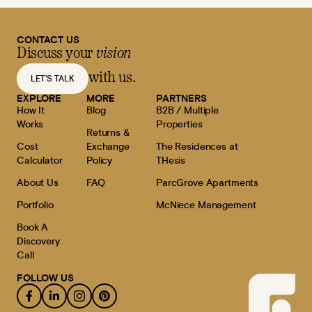
CONTACT US
Discuss your
vision
with us.
LET'S TALK
EXPLORE
MORE
PARTNERS
How It
Blog
B2B / Multiple
Works
Properties
Returns &
Cost
Exchange
The Residences at
Calculator
Policy
THesis
About Us
FAQ
ParcGrove Apartments
Portfolio
McNiece Management
Book A
Discovery
Call
FOLLOW US