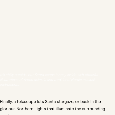
It’s chilly outside, but Santa keeps it cozy inside with cheerful
illustrations of Arctic animals and traditional Nordic musical
instruments.
Finally, a telescope lets Santa stargaze, or bask in the
glorious Northern Lights that illuminate the surrounding