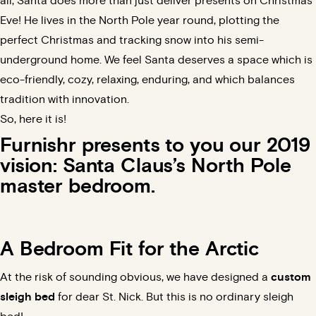
all, Santa does more than just
deliver presents on Christmas
Eve
! He lives in the North Pole year round, plotting the
perfect Christmas and tracking snow into his semi-
underground home. We feel Santa deserves a space which is
eco-friendly,
cozy
,
relaxing
, enduring, and which balances
tradition with innovation.
So, here it is!
Furnishr presents to you our 2019
vision: Santa Claus’s North Pole
master bedroom
.
A Bedroom Fit for the Arctic
At the risk of sounding obvious, we have designed a
custom
sleigh bed
for dear St. Nick. But this is no ordinary sleigh