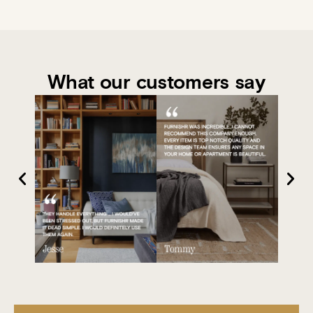
What our customers say