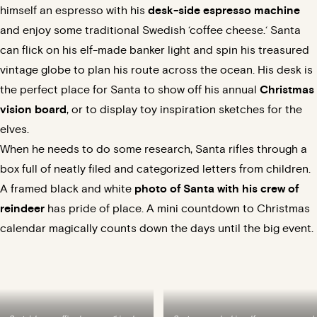
himself an espresso with his
desk-side espresso machine
and enjoy some traditional Swedish ‘
coffee cheese.
‘ Santa
can flick on his elf-made banker light and spin his treasured
vintage globe to plan his route across the ocean. His desk is
the perfect place for Santa to show off his annual
Christmas
vision board
, or to display toy inspiration sketches for the
elves.
When he needs to do some research, Santa rifles through a
box full of neatly filed and categorized letters from children.
A framed black and white
photo of Santa with his crew of
reindeer
has pride of place. A mini countdown to Christmas
calendar magically counts down the days until the big event.