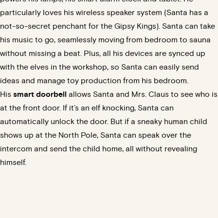
particularly loves his wireless speaker system (Santa has a
not-so-secret penchant for the Gipsy Kings). Santa can take
his music to go, seamlessly moving from bedroom to sauna
without missing a beat. Plus, all his devices are synced up
with the elves in the workshop, so Santa can easily send
ideas and manage toy production from his bedroom.
His
smart doorbell
allows Santa and Mrs. Claus to see who is
at the front door. If it’s an elf knocking, Santa can
automatically unlock the door. But if a sneaky human child
shows up at the North Pole, Santa can speak over the
intercom and send the child home, all without revealing
himself.