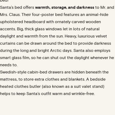
bed!
Santa’s bed offers
warmth, storage, and darkness
to Mr. and
Mrs. Claus. Their four-poster bed features an animal-hide
upholstered headboard with ornately carved wooden
accents. Big, thick glass windows let in lots of natural
daylight and warmth from the sun. Heavy, luxurious velvet
curtains can be drawn around the bed to provide darkness
during the
long and bright Arctic days
. Santa also employs
smart glass film
, so he can shut out the daylight whenever he
needs to.
Swedish-style cabin-bed drawers are hidden beneath the
mattress, to store extra clothes and blankets. A bedside
heated clothes butler (also known as a suit valet stand)
helps to keep Santa’s outfit warm and wrinkle-free.