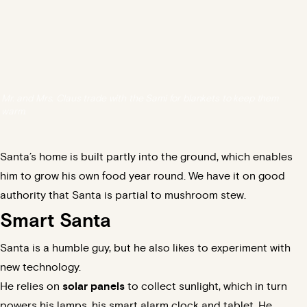
Mr. and Mrs. Claus trade with the Sami for blankets to keep them
warm.
Santa’s home is built partly into the ground, which enables
him to grow his own food year round. We have it on good
authority that Santa is partial to mushroom stew.
Smart Santa
Santa is a
humble guy
, but he also likes to experiment with
new technology.
He relies on
solar panels
to collect sunlight, which in turn
powers his lamps, his smart alarm clock and tablet. He