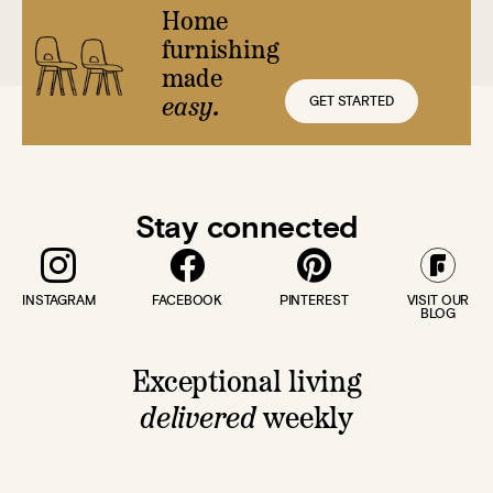
Home
furnishing
made
GET STARTED
easy.
Stay connected
INSTAGRAM
FACEBOOK
PINTEREST
VISIT OUR
BLOG
Exceptional living
delivered
weekly