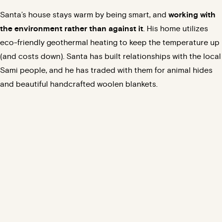
Santa’s house stays warm by being smart, and
working with
the environment rather than against it
. His home utilizes
eco-friendly
geothermal
heating to keep the temperature up
(
and costs down
). Santa has built relationships with the local
Sami people, and he has traded with them for animal hides
and beautiful handcrafted woolen blankets.