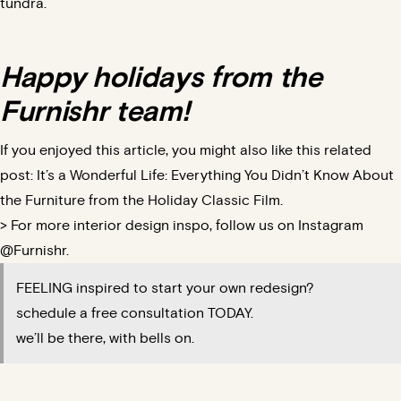
tundra.
Happy holidays from the
Furnishr team!
If you enjoyed this article, you might also like this related
post:
It’s a Wonderful Life: Everything You Didn’t Know About
the Furniture from the Holiday Classic Film.
> For more interior design inspo, follow us on Instagram
@Furnishr.
FEELING inspired to start your own redesign?
schedule a free consultation TODAY.
we’ll be there, with bells on.