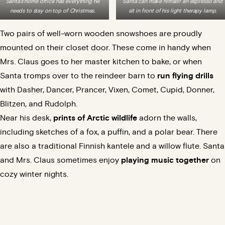
Santa’s home office has everything he
Santa can make himself an espresso and
needs to stay on top of Christmas.
sit in front of his light therapy lamp.
Two pairs of well-worn wooden snowshoes are proudly
mounted on their closet door. These come in handy when
Mrs. Claus goes to her master kitchen to bake, or when
Santa tromps over to the reindeer barn to
run flying drills
with Dasher, Dancer, Prancer, Vixen, Comet, Cupid, Donner,
Blitzen, and Rudolph.
Near his desk,
prints of Arctic wildlife
adorn the walls,
including sketches of a fox, a puffin, and a polar bear. There
are also a traditional Finnish kantele and a willow flute. Santa
and Mrs. Claus sometimes enjoy
playing music together
on
cozy winter nights.