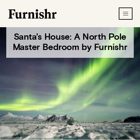
Santa’s House: A North Pole
Master Bedroom by Furnishr