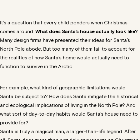
It’s a question that every child ponders when Christmas
comes around:
What does Santa’s house actually look like?
Many design firms have presented their ideas for Santa’s
North Pole abode. But too many of them fail to account for
the realities of how Santa’s home would actually need to
function to survive in the Arctic.
For example, what kind of geographic limitations would
Santa be subject to? How does Santa mitigate the historical
and
ecological implications
of living in the North Pole? And
what sort of day-to-day habits would Santa’s house need to
provide for?
Santa is truly a magical man, a larger-than-life legend. After