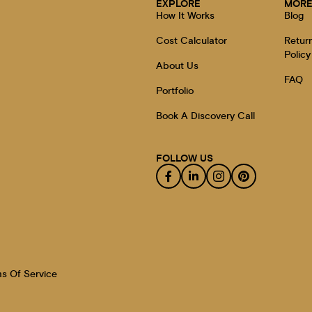
EXPLORE
MOR
How It Works
Blog
Cost Calculator
Retur
Policy
About Us
FAQ
Portfolio
Book A Discovery Call
FOLLOW US
s Of Service