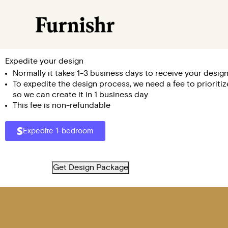
Expedite your design
Normally it takes 1-3 business days to receive your design
To expedite the design process, we need a fee to prioriti
so we can create it in 1 business day
This fee is non-refundable
Expedite 1-bedroom
Get Design Package