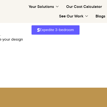
Your Solutions
Our Cost Calculator
Apply
See Our Work
Blogs
Please wait...
Expedite 3-bedroom
.
ze your design