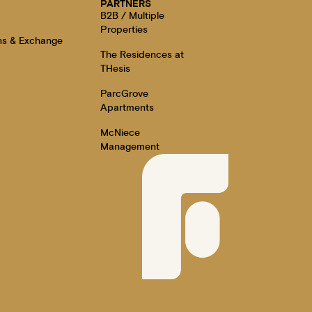
E
PARTNERS
B2B / Multiple
Properties
ns & Exchange
The Residences at
THesis
ParcGrove
Apartments
McNiece
Management