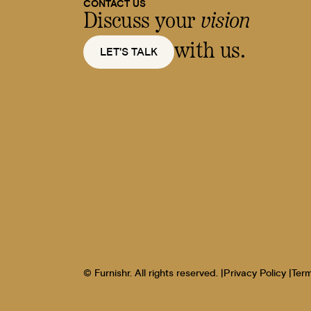
CONTACT US
Discuss your
vision
with us.
LET'S TALK
© Furnishr. All rights reserved. |
Privacy Policy |
Term