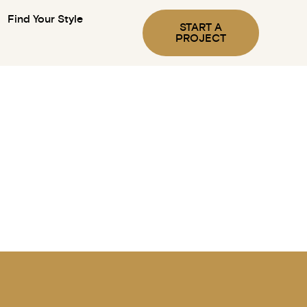
Find Your Style
START A
PROJECT