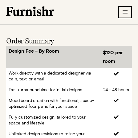
Order Summary
Design Fee – By Room
$120 per
room
Work directly with a dedicated designer via
calls, text, or email
Fast turnaround time for initial designs
24 – 48 hours
Mood board creation with functional, space-
optimized floor plans for your space
Fully customized design, tailored to your
space and lifestyle
Unlimited design revisions to refine your