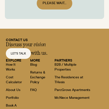
PLEASE WAIT...
CONTACT US
Discuss your
vision
with us.
LET'S TALK
EXPLORE
MORE
PARTNERS
How It
Blog
B2B / Multiple
Works
Properties
Returns &
Cost
Exchange
The Residences at
Calculator
Policy
THesis
About Us
FAQ
ParcGrove Apartments
Portfolio
McNiece Management
Book A