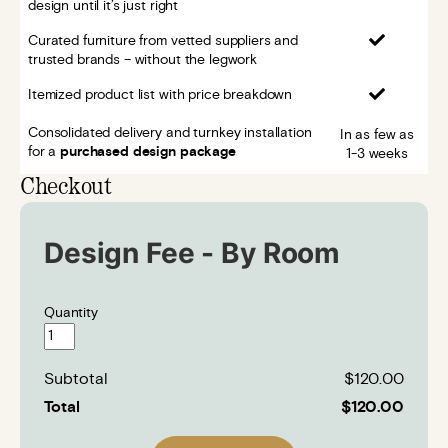
design until it’s just right
Curated furniture from vetted suppliers and
trusted brands – without the legwork
Itemized product list with price breakdown
Consolidated delivery and turnkey installation
In as few as
for a
purchased design package
1-3 weeks
Checkout
Design Fee - By Room
Quantity
Subtotal
$120.00
Total
$120.00