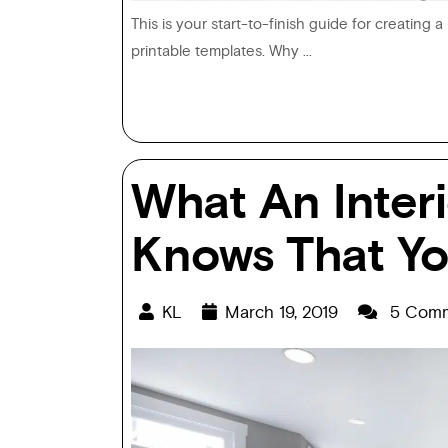
This is your start-to-finish guide for creating 
printable templates. Why ...
What An Inter
Knows That Yo
KL
March 19, 2019
5 Comm