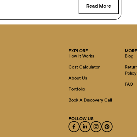
Read More
EXPLORE
MOR
How It Works
Blog
Cost Calculator
Retur
Policy
About Us
FAQ
Portfolio
Book A Discovery Call
FOLLOW US