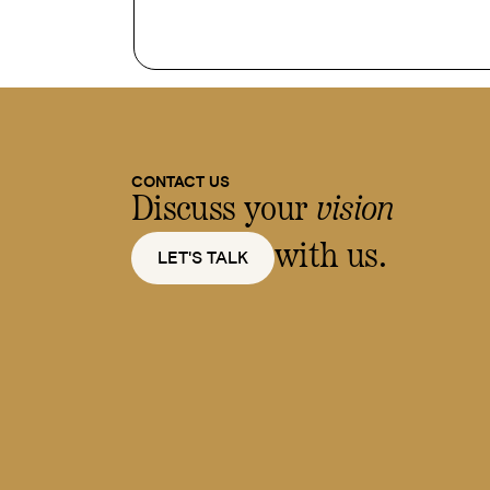
CONTACT US
Discuss your
vision
with us.
LET'S TALK