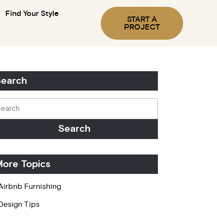
Find Your Style
START A
PROJECT
earch
ore Topics
Airbnb Furnishing
Design Tips