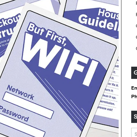
G
Em
P
S