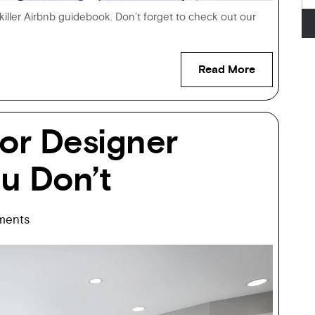
a killer Airbnb guidebook. Don’t forget to check out our
Read More
ior Designer
u Don’t
ents