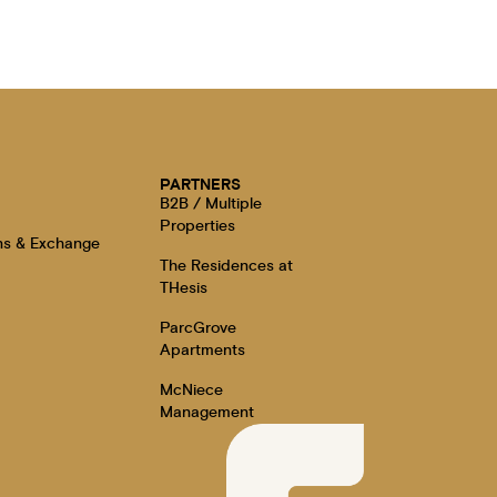
E
PARTNERS
B2B / Multiple
Properties
ns & Exchange
The Residences at
THesis
ParcGrove
Apartments
McNiece
Management