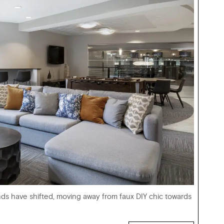
nds have shifted, moving away from faux DIY chic towards