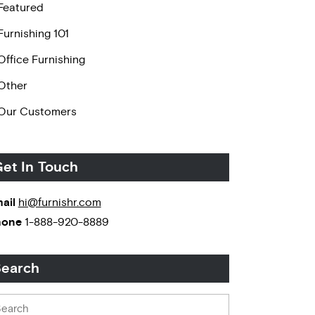
Featured
Furnishing 101
Office Furnishing
Other
Our Customers
et In Touch
ail
hi@furnishr.com
hone
1-888-920-8889
earch