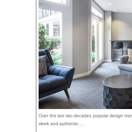
Over the last two decades, popular design tre
sleek and authentic. ...