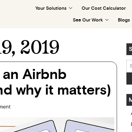
Your Solutions
Our Cost Calculator
See Our Work
Blogs
9, 2019
S
 an Airbnb
d why it matters)
M
ment