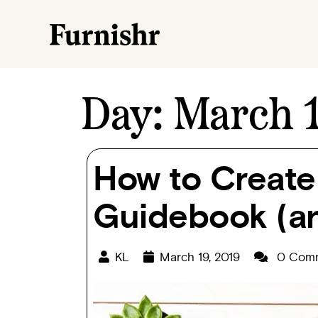
Day:
March 1
How to Create
Guidebook (an
KL
March 19, 2019
0 Com