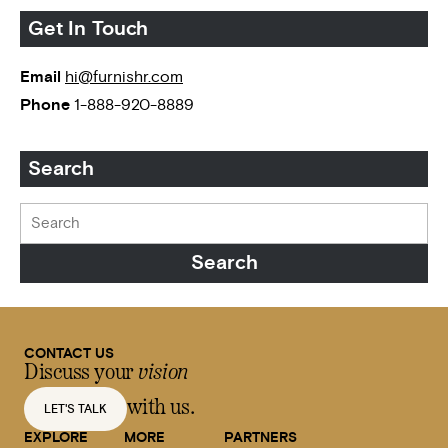
Get In Touch
Email
hi@furnishr.com
Phone
1-888-920-8889
Search
CONTACT US
Discuss your
vision
with us.
LET'S TALK
EXPLORE
MORE
PARTNERS