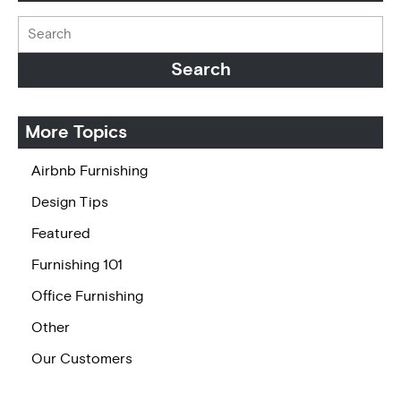
More Topics
Airbnb Furnishing
Design Tips
Featured
Furnishing 101
Office Furnishing
Other
Our Customers