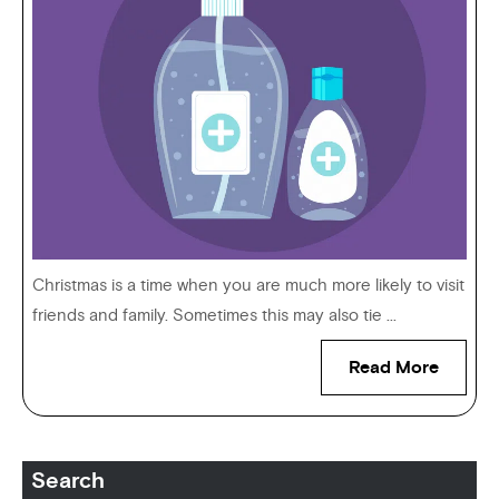
Christmas is a time when you are much more likely to visit
friends and family. Sometimes this may also tie ...
Read More
Search