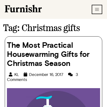
Tag:
Christmas gifts
The Most Practical
Housewarming Gifts for
Christmas Season
KL
December 16, 2017
3
Comments