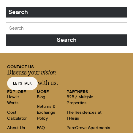
Search
CONTACT US
Discuss your
vision
with us.
LET'S TALK
EXPLORE
MORE
PARTNERS
How It
Blog
B2B / Multiple
Works
Properties
Returns &
Cost
Exchange
The Residences at
Calculator
Policy
THesis
About Us
FAQ
ParcGrove Apartments