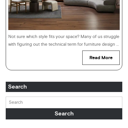
Not sure which style fits your space? Many of us struggle
with figuring out the technical term for furniture design ...
Read More
Search