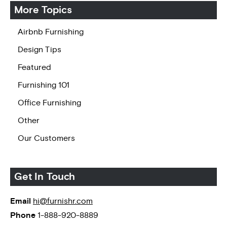
More Topics
Airbnb Furnishing
Design Tips
Featured
Furnishing 101
Office Furnishing
Other
Our Customers
Get In Touch
Email
hi@furnishr.com
Phone
1-888-920-8889