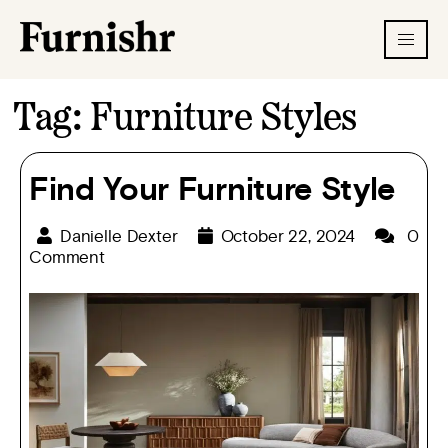
Tag:
Furniture Styles
Find Your Furniture Style
Danielle Dexter
October 22, 2024
0
Comment