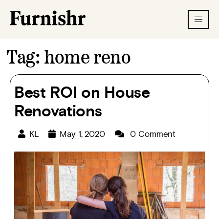
Tag:
home reno
Best ROI on House
Renovations
KL
May 1, 2020
0 Comment