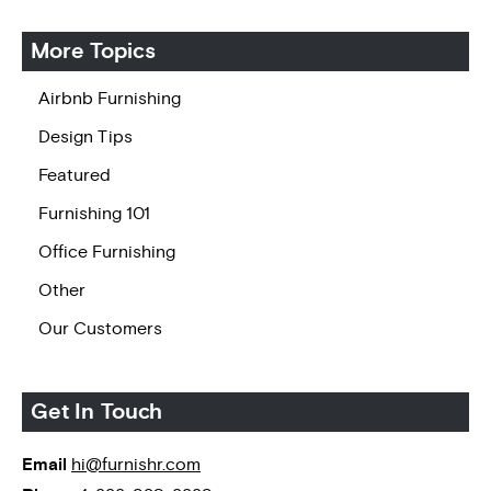
More Topics
Airbnb Furnishing
Design Tips
Featured
Furnishing 101
Office Furnishing
Other
Our Customers
Get In Touch
Email
hi@furnishr.com