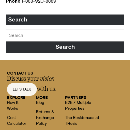
Phone
1-888-920-8889
Search
CONTACT US
Discuss your
vision
with us.
LET'S TALK
EXPLORE
MORE
PARTNERS
How It
Blog
B2B / Multiple
Works
Properties
Returns &
Cost
Exchange
The Residences at
Calculator
Policy
THesis