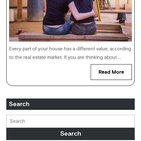
Every part of your house has a different value, according
to the real estate market. If you are thinking about ...
Read More
Search