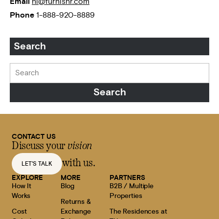
Email
hi@furnishr.com
Phone
1-888-920-8889
Search
CONTACT US
Discuss your
vision
with us.
LET'S TALK
EXPLORE
MORE
PARTNERS
How It
Blog
B2B / Multiple
Works
Properties
Returns &
Cost
Exchange
The Residences at