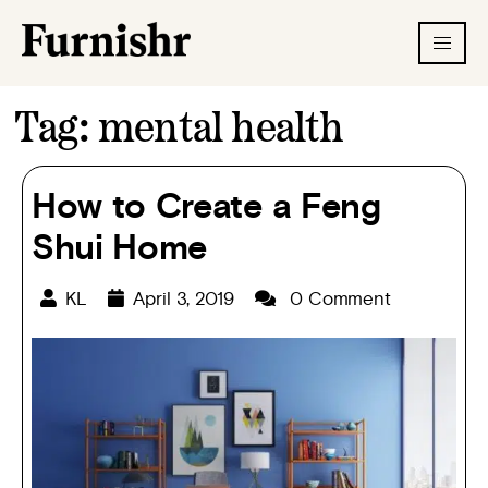
Tag:
mental health
How to Create a Feng
Shui Home
KL
April 3, 2019
0 Comment