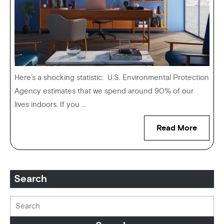
Here’s a shocking statistic: U.S. Environmental Protection
Agency estimates that we spend around 90% of our
lives indoors. If you ...
Read More
Search