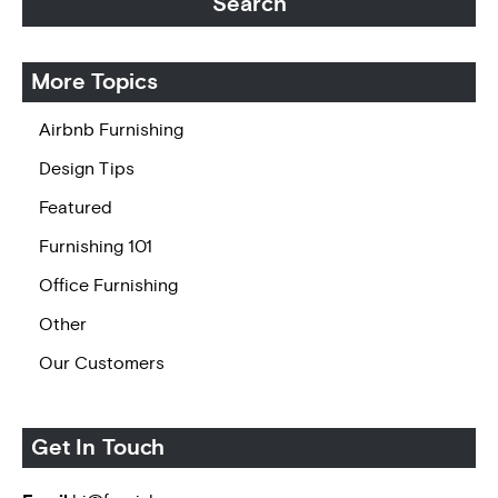
More Topics
Airbnb Furnishing
Design Tips
Featured
Furnishing 101
Office Furnishing
Other
Our Customers
Get In Touch