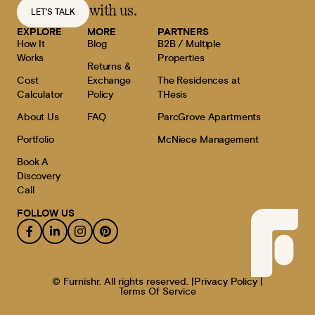
with us.
LET'S TALK
EXPLORE
MORE
PARTNERS
How It
Blog
B2B / Multiple
Works
Properties
Returns &
Cost
Exchange
The Residences at
Calculator
Policy
THesis
About Us
FAQ
ParcGrove Apartments
Portfolio
McNiece Management
Book A
Discovery
Call
FOLLOW US
© Furnishr. All rights reserved. |
Privacy Policy |
Terms Of Service