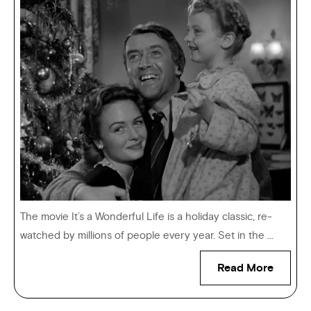
The movie It’s a Wonderful Life is a holiday classic, re-
watched by millions of people every year. Set in the ...
Read More