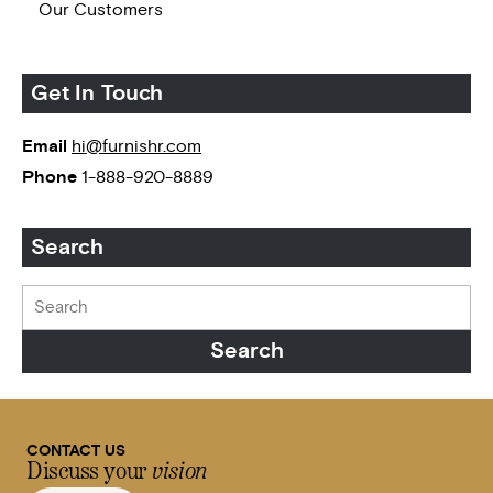
Our Customers
Get In Touch
Email
hi@furnishr.com
Phone
1-888-920-8889
Search
CONTACT US
Discuss your
vision