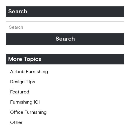
Search
More Topics
Airbnb Furnishing
Design Tips
Featured
Furnishing 101
Office Furnishing
Other