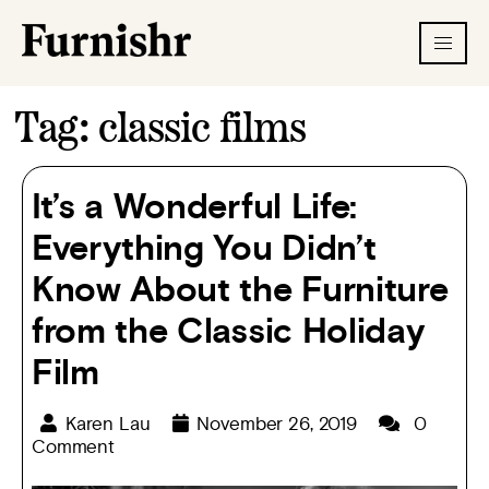
Tag:
classic films
It’s a Wonderful Life:
Everything You Didn’t
Know About the Furniture
from the Classic Holiday
Film
Karen Lau
November 26, 2019
0
Comment