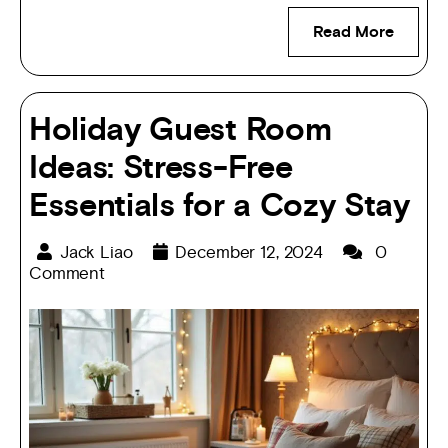
Read More
Holiday Guest Room
Ideas: Stress-Free
Essentials for a Cozy Stay
Jack Liao
December 12, 2024
0
Comment