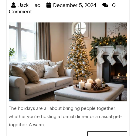
Jack Liao
December 5, 2024
0
Comment
The holidays are all about bringing people together,
whether you’re hosting a formal dinner or a casual get-
together. A warm, ...