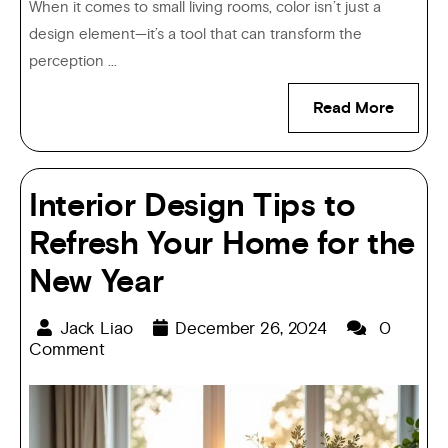
When it comes to small living rooms, color isn’t just a
design element—it’s a tool that can transform the
perception ...
Read More
Interior Design Tips to
Refresh Your Home for the
New Year
Jack Liao
December 26, 2024
0
Comment