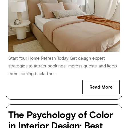
Start Your Home Refresh Today Get design expert
strategies to attract bookings, impress guests, and keep
them coming back. The ...
Read More
The Psychology of Color
in Interior Design: Best