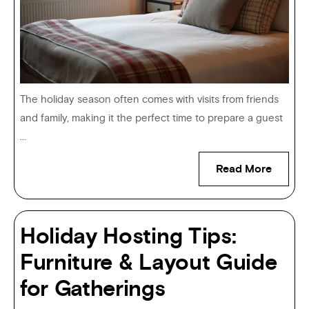
The holiday season often comes with visits from friends
and family, making it the perfect time to prepare a guest
...
Read More
Holiday Hosting Tips:
Furniture & Layout Guide
for Gatherings