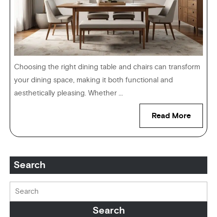
Choosing the right dining table and chairs can transform
your dining space, making it both functional and
aesthetically pleasing. Whether ...
Read More
Search