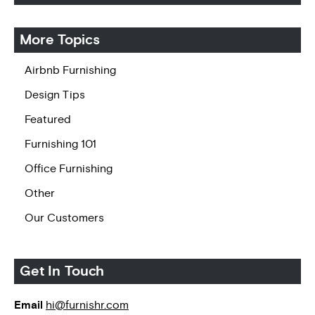
More Topics
Airbnb Furnishing
Design Tips
Featured
Furnishing 101
Office Furnishing
Other
Our Customers
Get In Touch
Email
hi@furnishr.com