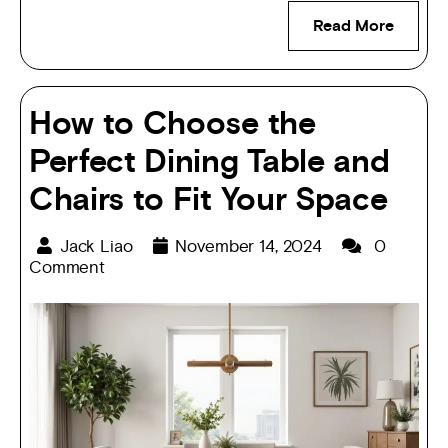
Read More
How to Choose the
Perfect Dining Table and
Chairs to Fit Your Space
Jack Liao
November 14, 2024
0
Comment