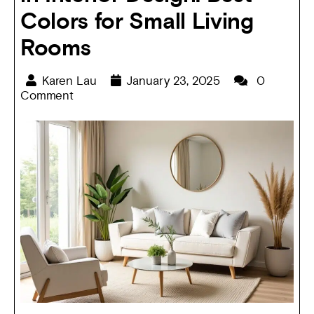
Colors for Small Living
Rooms
Karen Lau
January 23, 2025
0
Comment