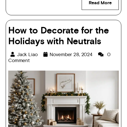
Read More
How to Decorate for the
Holidays with Neutrals
Jack Liao
November 28, 2024
0
Comment