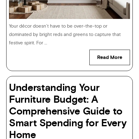
Your décor doesn’t have to be over-the-top or
dominated by bright reds and greens to capture that
festive spirit. For ...
Read More
Understanding Your
Furniture Budget: A
Comprehensive Guide to
Smart Spending for Every
Home