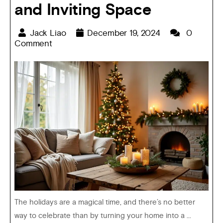
and Inviting Space
Jack Liao
December 19, 2024
0
Comment
The holidays are a magical time, and there’s no better
way to celebrate than by turning your home into a ...