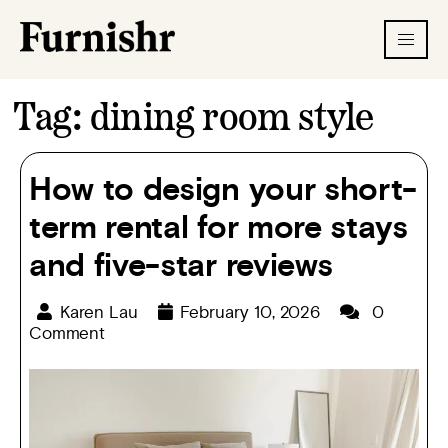
Tag:
dining room style
How to design your short-
term rental for more stays
and five-star reviews
Karen Lau
February 10, 2026
0
Comment