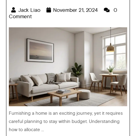
Jack Liao
November 21, 2024
0
Comment
Furnishing a home is an exciting journey, yet it requires
careful planning to stay within budget. Understanding
how to allocate ...