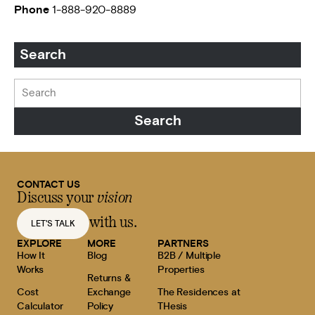
Phone
1-888-920-8889
Search
CONTACT US
Discuss your
vision
with us.
LET'S TALK
EXPLORE
MORE
PARTNERS
How It
Blog
B2B / Multiple
Works
Properties
Returns &
Cost
Exchange
The Residences at
Calculator
Policy
THesis