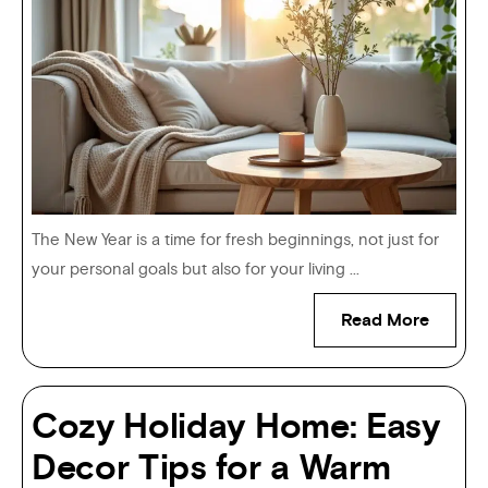
The New Year is a time for fresh beginnings, not just for
your personal goals but also for your living ...
Read More
Cozy Holiday Home: Easy
Decor Tips for a Warm