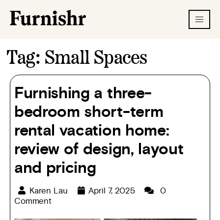
Tag:
Small Spaces
Furnishing a three-
bedroom short-term
rental vacation home:
review of design, layout
and pricing
Karen Lau
April 7, 2025
0
Comment