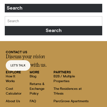
Search
CONTACT US
Discuss your
vision
with us.
LET'S TALK
EXPLORE
MORE
PARTNERS
How It
Blog
B2B / Multiple
Works
Properties
Returns &
Cost
Exchange
The Residences at
Calculator
Policy
THesis
About Us
FAQ
ParcGrove Apartments