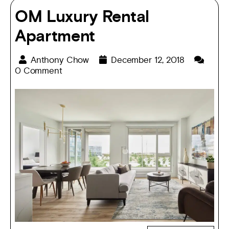
OM Luxury Rental
Apartment
Anthony Chow
December 12, 2018
0 Comment