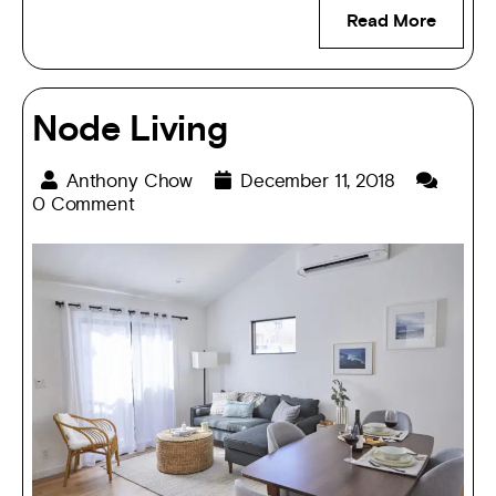
Read More
Node Living
Anthony Chow
December 11, 2018
0 Comment