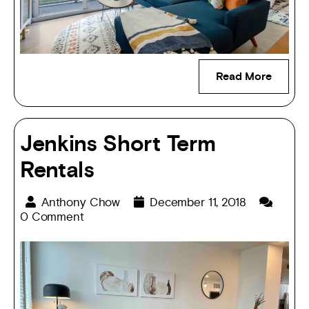
Read More
Jenkins Short Term
Rentals
Anthony Chow
December 11, 2018
0 Comment