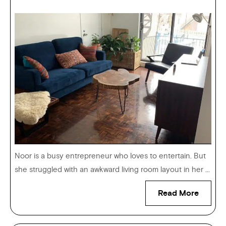
Noor is a busy entrepreneur who loves to entertain. But
she struggled with an awkward living room layout in her ...
Read More