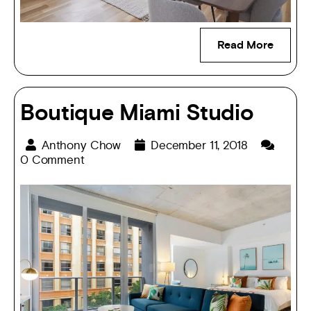
Read More
Boutique Miami Studio
Anthony Chow
December 11, 2018
0 Comment