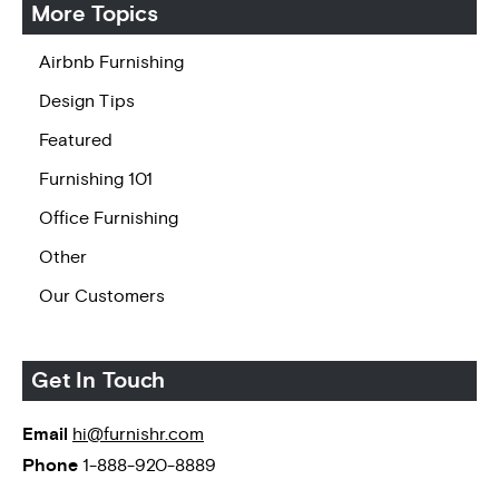
More Topics
Airbnb Furnishing
Design Tips
Featured
Furnishing 101
Office Furnishing
Other
Our Customers
Get In Touch
Email
hi@furnishr.com
Phone
1-888-920-8889