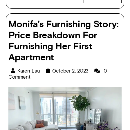
Monifa’s Furnishing Story:
Price Breakdown For
Furnishing Her First
Apartment
Karen Lau
October 2, 2023
0
Comment