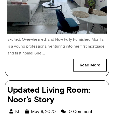
Excited, Overwhelmed, and Now Fully Furnished Monifa
is a young professional venturing into her first mortgage
and first home! She ...
Read More
Updated Living Room:
Noor’s Story
KL
May 8, 2020
0 Comment