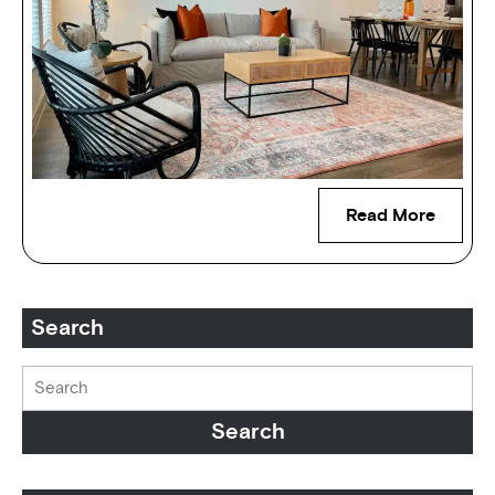
Read More
Search