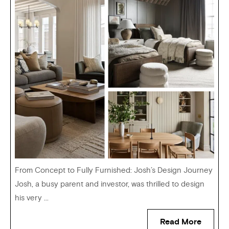
From Concept to Fully Furnished: Josh’s Design Journey
Josh, a busy parent and investor, was thrilled to design
his very ...
Read More