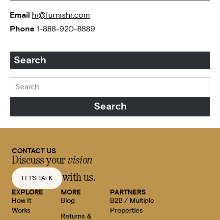
Email
hi@furnishr.com
Phone
1-888-920-8889
Search
CONTACT US
Discuss your
vision
with us.
LET'S TALK
EXPLORE
MORE
PARTNERS
How It
Blog
B2B / Multiple
Works
Properties
Returns &