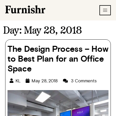
Day:
May 28, 2018
The Design Process – How
to Best Plan for an Office
Space
KL
May 28, 2018
3 Comments