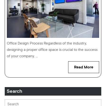
Office Design Process Regardless of the industry,
designing a proper office space is crucial to the success
of your company. ...
Read More
Search