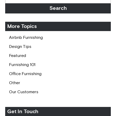
More Topics
Airbnb Furnishing
Design Tips
Featured
Furnishing 101
Office Furnishing
Other
Our Customers
Get In Touch