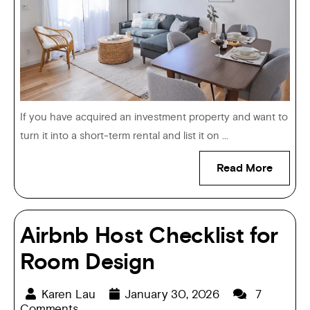
If you have acquired an investment property and want to
turn it into a short-term rental and list it on ...
Read More
Airbnb Host Checklist for
Room Design
Karen Lau
January 30, 2026
7
Comments