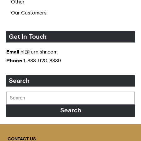
Other
Our Customers
Get In Touch
Email
hi@furnishr.com
Phone
1-888-920-8889
Search
CONTACT US