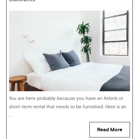
You are here probably because you have an Airbnb or
short-term rental that needs to be furnished. Here is an
...
Read More