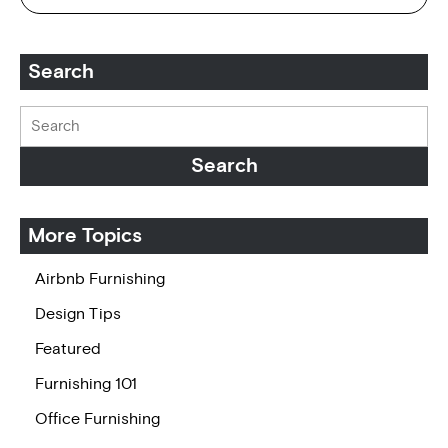
Search
More Topics
Airbnb Furnishing
Design Tips
Featured
Furnishing 101
Office Furnishing