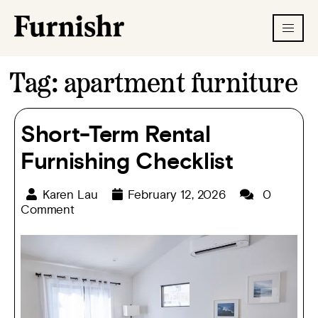
Tag:
apartment furniture
Short-Term Rental
Furnishing Checklist
Karen Lau
February 12, 2026
0
Comment