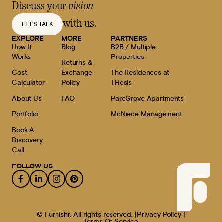
Discuss your
vision
with us.
LET'S TALK
EXPLORE
MORE
PARTNERS
How It
Blog
B2B / Multiple
Works
Properties
Returns &
Cost
Exchange
The Residences at
Calculator
Policy
THesis
About Us
FAQ
ParcGrove Apartments
Portfolio
McNiece Management
Book A
Discovery
Call
FOLLOW US
© Furnishr. All rights reserved. |
Privacy Policy |
Terms Of Service